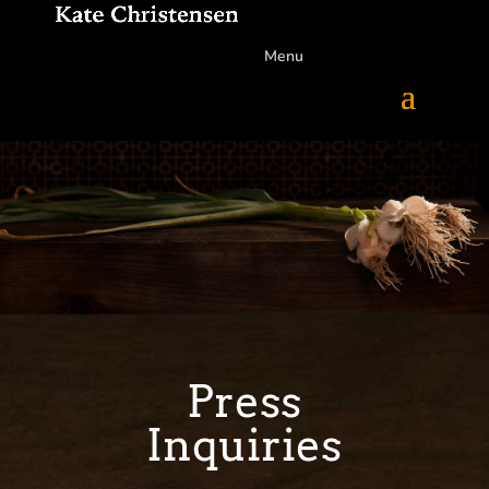
Menu
Press
Inquiries