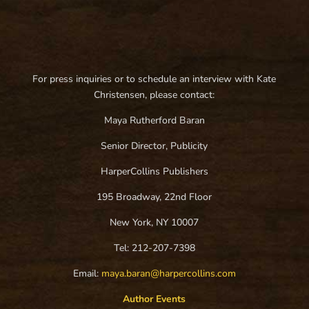
For press inquiries or to schedule an interview with Kate
Christensen, please contact:
Maya Rutherford Baran
Senior Director, Publicity
HarperCollins Publishers
195 Broadway, 22nd Floor
New York, NY 10007
Tel: 212-207-7398
Email:
maya.baran@harpercollins.com
Author Events