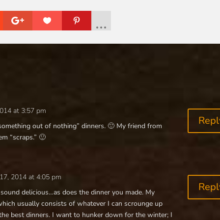
014 at 3:57 pm
Repl
something out of nothing” dinners. 🙂 My friend from
hem “scraps.” 🙂
17, 2014 at 4:05 pm
Repl
e sound delicious…as does the dinner you made. My
which usually consists of whatever I can scrounge up
the best dinners. I want to hunker down for the winter; I