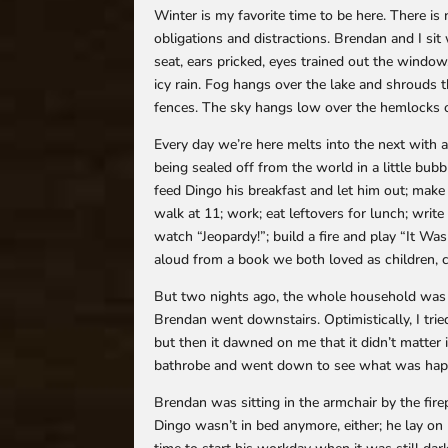
Winter is my favorite time to be here. There is 
obligations and distractions. Brendan and I si
seat, ears pricked, eyes trained out the window
icy rain. Fog hangs over the lake and shrouds t
fences. The sky hangs low over the hemlocks o
Every day we’re here melts into the next with a 
being sealed off from the world in a little bu
feed Dingo his breakfast and let him out; make 
walk at 11; work; eat leftovers for lunch; write
watch “Jeopardy!”; build a fire and play “It Wa
aloud from a book we both loved as children, c
But two nights ago, the whole household was 
Brendan went downstairs. Optimistically, I tried
but then it dawned on me that it didn’t matter
bathrobe and went down to see what was hap
Brendan was sitting in the armchair by the firep
Dingo wasn’t in bed anymore, either; he lay o