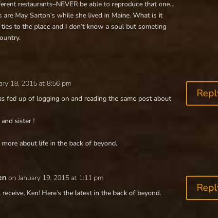
fferent restaurants–NEVER be able to reproduce that one…
 are May Sarton’s while she lived in Maine. What is it
 ties to the place and I don’t know a soul but someting
ountry.
ary 18, 2015 at 8:56 pm
Repl
s fed up of logging on and reading the same post about
and sister !
more about life in the back of beyond.
en
on January 19, 2015 at 1:11 pm
Repl
 receive, Ken! Here’s the latest in the back of beyond.