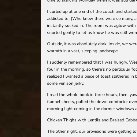
time to start his workday when it was still da
I curled up at one end of the couch and started
addicted to. (Who knew there were so many, an
instantly sucked in. The room was aglow with 
snorted gently to let us know he was still wo
Outside, it was absolutely dark. Inside, we wer
warmth in a vast, sleeping landscape.
I suddenly remembered that I was hungry. Wee-
four in the morning, so there’s no particular foo
realized I wanted a piece of toast slathered in
some venison jerky.
I read the whole book in three hours, then, ya
flannel sheets, pulled the down comforter over 
morning light coming in the dormer windows an
Chicken Thighs with Lentils and Braised Cabb
The other night, our provisions were getting 