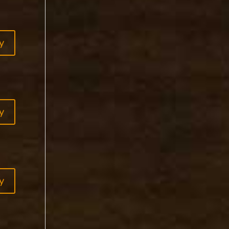
y
y
y