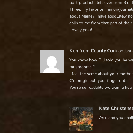
pork products left over from 3 di
Three, my favorite memoir/journals
about Maine? I have absolutely no
calls to me from that part of the c
Lovely post!
Ken from County Cork
on Janu
You know how Bill told you he wa
mushrooms ?
I feel the same about your mother 
C’mon girl,pull your finger out.
You’re so readable we wanna hear 
Kate Christens
Ask, and you shall