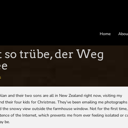
Home
Abou
t so trübe, der Weg
ee
s
an and their two sons are all in New Zealand right now, visiting my
nd their four kids for Christmas. They’ve been emailing me photographs
d the snowy view outside the farmhouse window. Not for the first time,
stence of the Internet, which prevents me from ever feeling isolated or c
ay be.