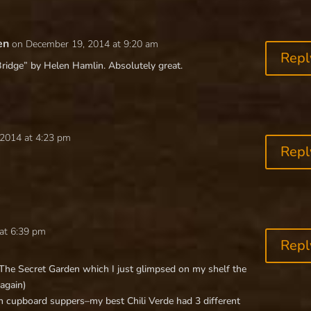
en
on December 19, 2014 at 9:20 am
Repl
Bridge” by Helen Hamlin. Absolutely great.
2014 at 4:23 pm
Repl
at 6:39 pm
Repl
 The Secret Garden which I just glimpsed on my shelf the
 again)
th cupboard suppers–my best Chili Verde had 3 different