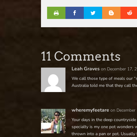
11 Comments
Leah Graves
on December 17, 2
We call those type of meals our “
Australia told me that they call t
wheremyfeetare
on December 
Your days in the deep countrysid
specialty is my one pot wonders 
thrown into a pan or pot. Usually 