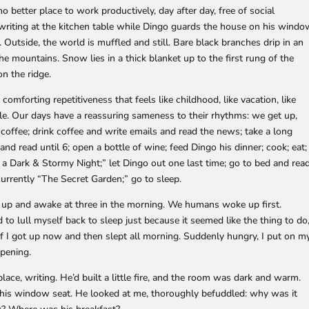
no better place to work productively, day after day, free of social
t writing at the kitchen table while Dingo guards the house on his wind
. Outside, the world is muffled and still. Bare black branches drip in an
he mountains. Snow lies in a thick blanket up to the first rung of the
n the ridge.
comforting repetitiveness that feels like childhood, like vacation, like
bble. Our days have a reassuring sameness to their rhythms: we get up,
coffee; drink coffee and write emails and read the news; take a long
 and read until 6; open a bottle of wine; feed Dingo his dinner; cook; eat;
s a Dark & Stormy Night;” let Dingo out one last time; go to bed and rea
urrently “The Secret Garden;” go to sleep.
up and awake at three in the morning. We humans woke up first.
 to lull myself back to sleep just because it seemed like the thing to do
 if I got up now and then slept all morning. Suddenly hungry, I put on m
pening.
lace, writing. He’d built a little fire, and the room was dark and warm.
n his window seat. He looked at me, thoroughly befuddled: why was it