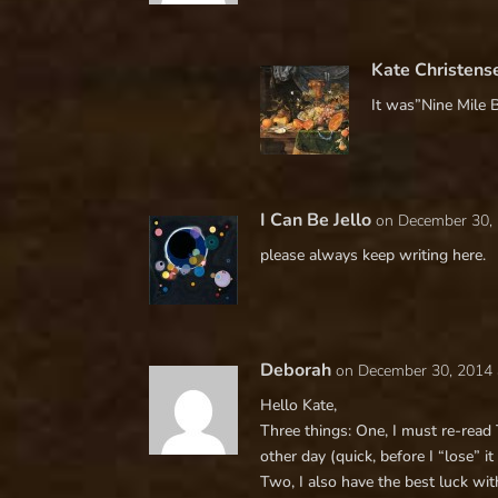
Kate Christens
It was”Nine Mile 
I Can Be Jello
on December 30, 
please always keep writing here.
Deborah
on December 30, 2014 
Hello Kate,
Three things: One, I must re-read
other day (quick, before I “lose” it
Two, I also have the best luck wi