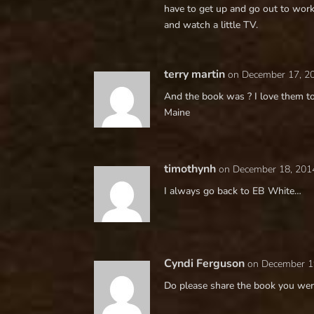
have to get up and go out to work
and watch a little TV.
terry martin
on December 17, 2
And the book was ? I love them to
Maine
timothynh
on December 18, 201
I always go back to EB White…
Cyndi Ferguson
on December 1
Do please share the book you wer