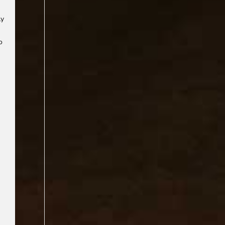
ly
o
d