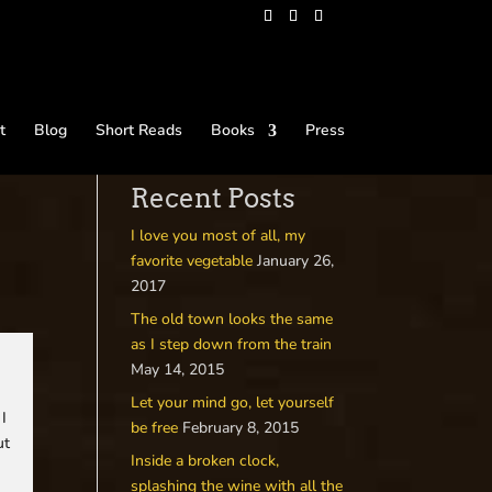
t
Blog
Short Reads
Books
Press
Recent Posts
I love you most of all, my
favorite vegetable
January 26,
2017
The old town looks the same
as I step down from the train
May 14, 2015
Let your mind go, let yourself
 I
be free
February 8, 2015
ut
Inside a broken clock,
splashing the wine with all the