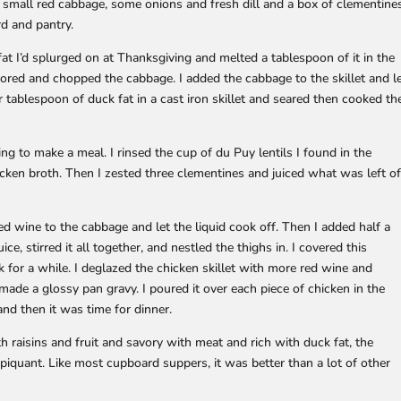
a small red cabbage, some onions and fresh dill and a box of clementine
d and pantry.
fat I’d splurged on at Thanksgiving and melted a tablespoon of it in the
cored and chopped the cabbage. I added the cabbage to the skillet and l
r tablespoon of duck fat in a cast iron skillet and seared then cooked th
ng to make a meal. I rinsed the cup of du Puy lentils I found in the
ken broth. Then I zested three clementines and juiced what was left o
d wine to the cabbage and let the liquid cook off. Then I added half a
uice, stirred it all together, and nestled the thighs in. I covered this
ok for a while. I deglazed the chicken skillet with more red wine and
d made a glossy pan gravy. I poured it over each piece of chicken in the
and then it was time for dinner.
h raisins and fruit and savory with meat and rich with duck fat, the
l piquant. Like most cupboard suppers, it was better than a lot of other