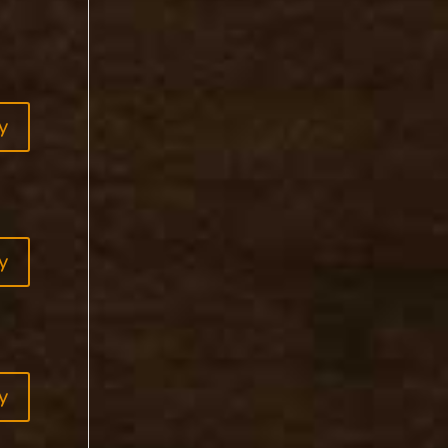
y
y
y