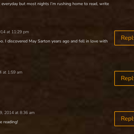
 everyday but most nights I’m rushing home to read, write
014 at 11:29 pm
Repl
o. I discovered May Sarton years ago and fell in love with
4 at 1:59 am
Repl
9, 2014 at 8:36 am
Repl
e reading!