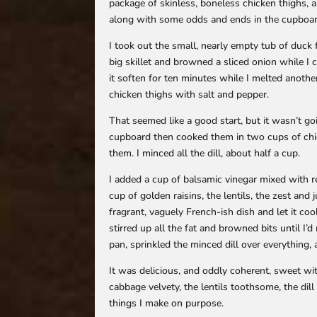
package of skinless, boneless chicken thighs, 
along with some odds and ends in the cupboar
I took out the small, nearly empty tub of duck 
big skillet and browned a sliced onion while I 
it soften for ten minutes while I melted anothe
chicken thighs with salt and pepper.
That seemed like a good start, but it wasn’t goi
cupboard then cooked them in two cups of chic
them. I minced all the dill, about half a cup.
I added a cup of balsamic vinegar mixed with re
cup of golden raisins, the lentils, the zest and j
fragrant, vaguely French-ish dish and let it co
stirred up all the fat and browned bits until I’
pan, sprinkled the minced dill over everything, 
It was delicious, and oddly coherent, sweet wit
cabbage velvety, the lentils toothsome, the dil
things I make on purpose.