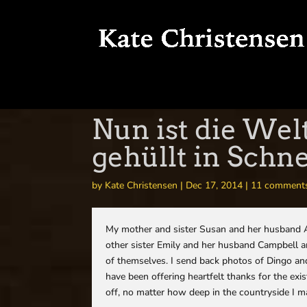
Nun ist die Wel
gehüllt in Schn
by
Kate Christensen
|
Dec 17, 2014
|
11 comment
My mother and sister Susan and her husband Al
other sister Emily and her husband Campbell a
of themselves. I send back photos of Dingo an
have been offering heartfelt thanks for the exi
off, no matter how deep in the countryside I m