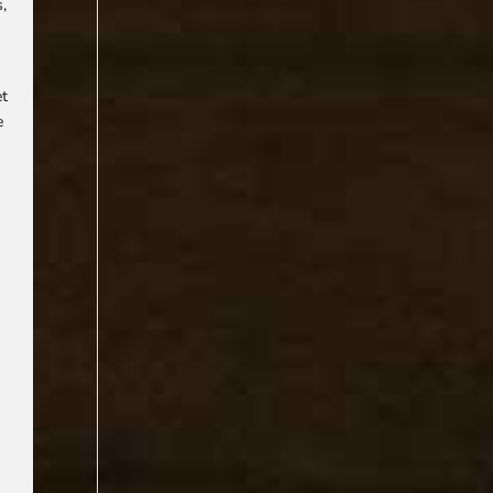
s,
et
e
f