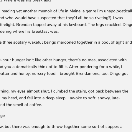
rk? Where was his breakfast?
 reading yet another memoir of life in Maine, a genre I’m unapologetical
d who would have suspected that they’d all be so riveting?) I was
firelight. Brendan tapped away at his keyboard. The logs crackled. Ding
ndering where his breakfast was.
e three solitary wakeful beings marooned together in a pool of light an
hour hunger isn’t like other hunger, there’s no meal associated with
d you automatically think of to fill it. After pondering for a while, I
 butter and honey: nursery food. I brought Brendan one, too. Dingo got
wning, my eyes almost shut, I climbed the stairs, got back between the
my head, and fell into a deep sleep. I awoke to soft, snowy, late-
d the smell of coffee.
age
low, but there was enough to throw together some sort of supper: a