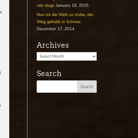
rain dogs
January 19, 2015
ow
Nun ist die Welt so trübe, der
Weg gehüllt in Schnee
December 17, 2014
Archives
Search
d
,
y