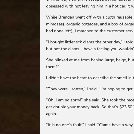
obsessed with not leaving him in a hot car; it 
While Brendan went off with a cloth reusable 
mimosas), organic potatoes, and a box of organ
had none left), I marched to the customer serv
“I bought littleneck clams the other day,” I to
but not the clams. I have a feeling you wouldn
She blinked at me from behind large, beige, b
them?”
I didn’t have the heart to describe the smell i
“They were… rotten,” I said. “I’m hoping to ge
“Oh, I am so sorry!” she said. She took the rece
get double your money back. So that’s $23.50.”
again.
“It is no one’s fault,” I said. “Clams have a way