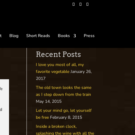
t
Blog
Short Reads
Books
Press
Recent Posts
I love you most of all, my
favorite vegetable
January 26,
2017
The old town looks the same
We
as I step down from the train
May 14, 2015
rd
Let your mind go, let yourself
be free
February 8, 2015
Inside a broken clock,
splashing the wine with all the