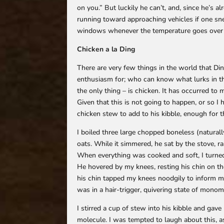
on you.” But luckily he can’t, and, since he’s a
running toward approaching vehicles if one sneak
windows whenever the temperature goes over 40
Chicken a la Ding
There are very few things in the world that D
enthusiasm for; who can know what lurks in the
the only thing – is chicken. It has occurred to 
Given that this is not going to happen, or so I
chicken stew to add to his kibble, enough for t
I boiled three large chopped boneless (natural
oats. While it simmered, he sat by the stove, r
When everything was cooked and soft, I turned o
He hovered by my knees, resting his chin on t
his chin tapped my knees noodgily to inform me
was in a hair-trigger, quivering state of monom
I stirred a cup of stew into his kibble and ga
molecule. I was tempted to laugh about this, as