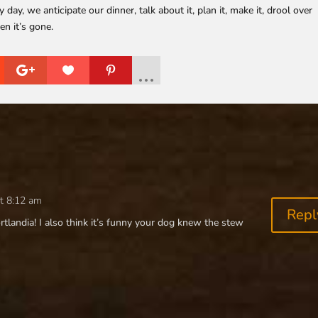
, we anticipate our dinner, talk about it, plan it, make it, drool over
en it’s gone.
t 8:12 am
Repl
rtlandia! I also think it’s funny your dog knew the stew