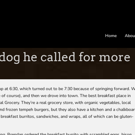
Home
Abou
dog he called for more
 at 6:30, which turned out to be 7:30 because of springing forward. 
e of course), and then we drove into town. The best breakfast place in
al Grocery. They’re a real grocery store, with organic vegetables, local
and frozen tempeh burgers, but they also have a kitchen and a chalkboa
of breakfast burritos, sandwiches, and wraps, all of which can be gluten-
ng. Brendan ordered the breakfast burrito with scrambled eggs, bison