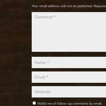
Your email address will not be published.
Required
Notify me of follow-up comments by email.