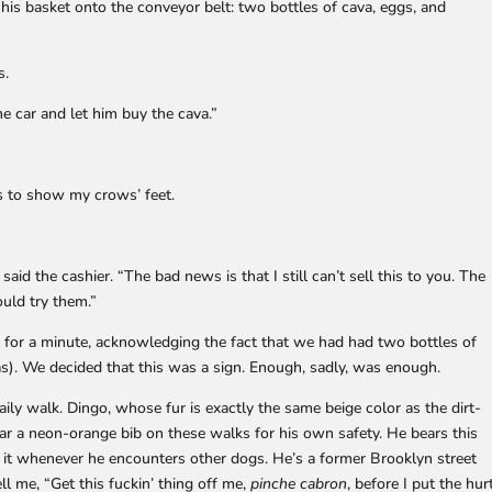
is basket onto the conveyor belt: two bottles of cava, eggs, and
s.
the car and let him buy the cava.”
es to show my crows’ feet.
said the cashier. “The bad news is that I still can’t sell this to you. The
ould try them.”
d for a minute, acknowledging the fact that we had had two bottles of
s). We decided that this was a sign. Enough, sadly, was enough.
ly walk. Dingo, whose fur is exactly the same beige color as the dirt-
ar a neon-orange bib on these walks for his own safety. He bears this
t it whenever he encounters other dogs. He’s a former Brooklyn street
ell me, “Get this fuckin’ thing off me,
pinche cabron
, before I put the hur