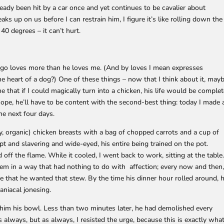
lready been hit by a car once and yet continues to be cavalier about
s up on us before I can restrain him, I figure it’s like rolling down the
 degrees – it can’t hurt.
ingo loves more than he loves me. (And by loves I mean expresses
 heart of a dog?) One of these things – now that I think about it, may
me that if I could magically turn into a chicken, his life would be complet
 hope, he’ll have to be content with the second-best thing: today I made 
he next four days.
ly, organic) chicken breasts with a bag of chopped carrots and a cup of
apt and slavering and wide-eyed, his entire being trained on the pot.
ff the flame. While it cooled, I went back to work, sitting at the table
hem in a way that had nothing to do with affection; every now and then
 that he wanted that stew. By the time his dinner hour rolled around, 
aniacal jonesing.
ve him his bowl. Less than two minutes later, he had demolished every
 always, but as always, I resisted the urge, because this is exactly wha