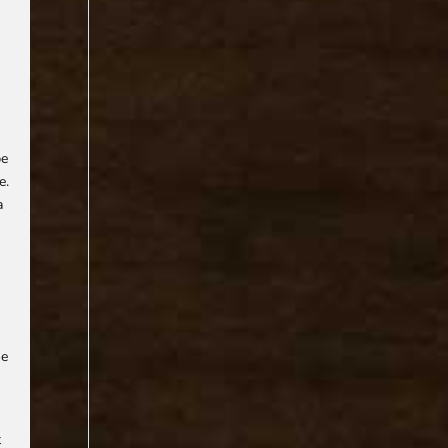
be
e.
a
.
,
he
t