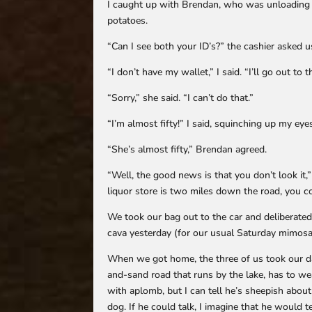
I caught up with Brendan, who was unloading h
potatoes.
“Can I see both your ID’s?” the cashier asked u
“I don’t have my wallet,” I said. “I’ll go out to 
“Sorry,” she said. “I can’t do that.”
“I’m almost fifty!” I said, squinching up my ey
“She’s almost fifty,” Brendan agreed.
“Well, the good news is that you don’t look it,” 
liquor store is two miles down the road, you c
We took our bag out to the car and deliberate
cava yesterday (for our usual Saturday mimosa
When we got home, the three of us took our dai
and-sand road that runs by the lake, has to we
with aplomb, but I can tell he’s sheepish abou
dog. If he could talk, I imagine that he would t