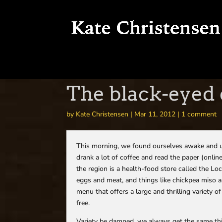
The black-eyed 
by
Kate Christensen
|
Mar 11, 2012
|
1 comment
This morning, we found ourselves awake and up
drank a lot of coffee and read the paper (onlin
the region is a health-food store called the Loc
eggs and meat, and things like chickpea miso 
menu that offers a large and thrilling variety 
free.
Variety be damned, we always get the same thi