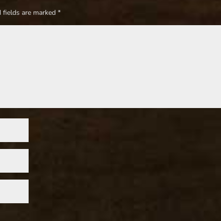
 fields are marked
*