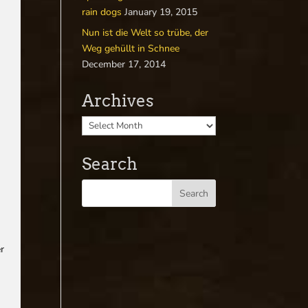
rain dogs
January 19, 2015
Nun ist die Welt so trübe, der
Weg gehüllt in Schnee
December 17, 2014
Archives
Search
r