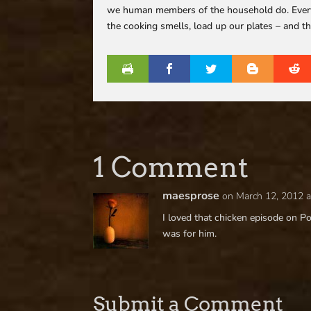
we human members of the household do. Every day
the cooking smells, load up our plates – and th
1 Comment
maesprose
on March 12, 2012 a
I loved that chicken episode on Po
was for him.
Submit a Comment