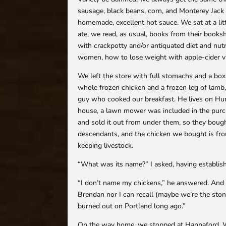
sausage, black beans, corn, and Monterey Jack 
homemade, excellent hot sauce. We sat at a lit
ate, we read, as usual, books from their books
with crackpotty and/or antiquated diet and nut
women, how to lose weight with apple-cider vi
We left the store with full stomachs and a box 
whole frozen chicken and a frozen leg of lamb,
guy who cooked our breakfast. He lives on Hur
house, a lawn mower was included in the pur
and sold it out from under them, so they boug
descendants, and the chicken we bought is from
keeping livestock.
“What was its name?” I asked, having establish
“I don’t name my chickens,” he answered. And 
Brendan nor I can recall (maybe we’re the stone
burned out on Portland long ago.”
On the way home, we stopped at Hannaford. W