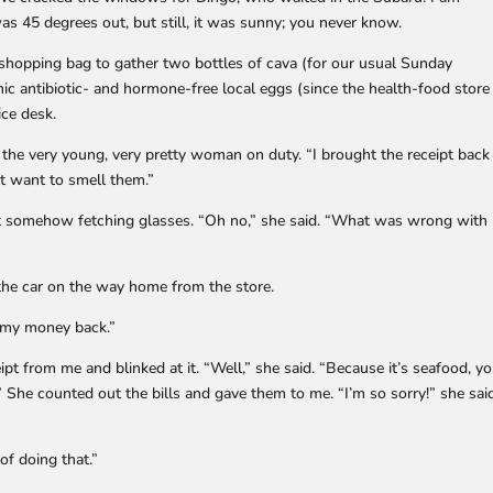
was 45 degrees out, but still, it was sunny; you never know.
shopping bag to gather two bottles of cava (for our usual Sunday
ic antibiotic- and hormone-free local eggs (since the health-food store
ice desk.
ld the very young, very pretty woman on duty. “I brought the receipt back
’t want to smell them.”
ut somehow fetching glasses. “Oh no,” she said. “What was wrong with
n the car on the way home from the store.
t my money back.”
ipt from me and blinked at it. “Well,” she said. “Because it’s seafood, y
 She counted out the bills and gave them to me. “I’m so sorry!” she sai
 of doing that.”