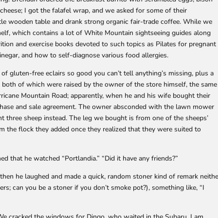
cheese; I got the falafel wrap, and we asked for some of their
tle wooden table and drank strong organic fair-trade coffee. While we
helf, which contains a lot of White Mountain sightseeing guides along
rition and exercise books devoted to such topics as Pilates for pregnant
negar, and how to self-diagnose various food allergies.
of gluten-free eclairs so good you can’t tell anything’s missing, plus a
 both of which were raised by the owner of the store himself, the same
ricane Mountain Road; apparently, when he and his wife bought their
chase and sale agreement. The owner absconded with the lawn mower
ht three sheep instead. The leg we bought is from one of the sheeps’
 the flock they added once they realized that they were suited to
ed that he watched “Portlandia.” “Did it have any friends?”
then he laughed and made a quick, random stoner kind of remark neithe
rs; can you be a stoner if you don’t smoke pot?), something like, “I
e cracked the windows for Dingo, who waited in the Subaru. I am