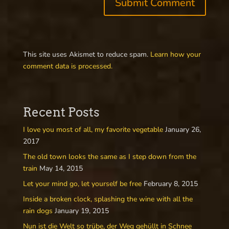
This site uses Akismet to reduce spam.
Learn how your
comment data is processed.
Recent Posts
I love you most of all, my favorite vegetable
January 26,
2017
The old town looks the same as I step down from the
train
May 14, 2015
Let your mind go, let yourself be free
February 8, 2015
Inside a broken clock, splashing the wine with all the
rain dogs
January 19, 2015
Nun ist die Welt so trübe, der Weg gehüllt in Schnee