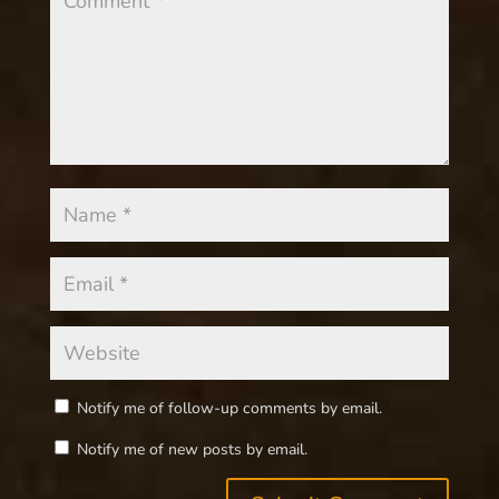
Notify me of follow-up comments by email.
Notify me of new posts by email.