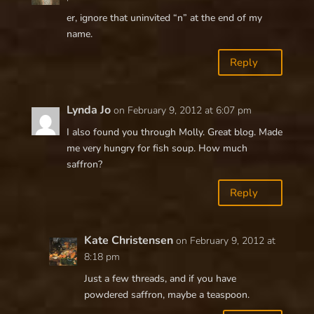
er, ignore that uninvited “n” at the end of my
name.
Reply
Lynda Jo
on February 9, 2012 at 6:07 pm
I also found you through Molly. Great blog. Made
me very hungry for fish soup. How much
saffron?
Reply
Kate Christensen
on February 9, 2012 at
8:18 pm
Just a few threads, and if you have
powdered saffron, maybe a teaspoon.