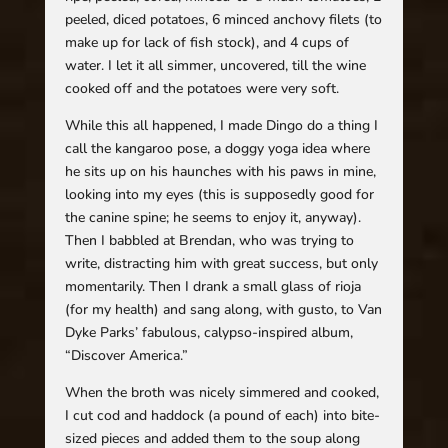
peeled, diced potatoes, 6 minced anchovy filets (to
make up for lack of fish stock), and 4 cups of
water. I let it all simmer, uncovered, till the wine
cooked off and the potatoes were very soft.
While this all happened, I made Dingo do a thing I
call the kangaroo pose, a doggy yoga idea where
he sits up on his haunches with his paws in mine,
looking into my eyes (this is supposedly good for
the canine spine; he seems to enjoy it, anyway).
Then I babbled at Brendan, who was trying to
write, distracting him with great success, but only
momentarily. Then I drank a small glass of rioja
(for my health) and sang along, with gusto, to Van
Dyke Parks’ fabulous, calypso-inspired album,
“Discover America.”
When the broth was nicely simmered and cooked,
I cut cod and haddock (a pound of each) into bite-
sized pieces and added them to the soup along