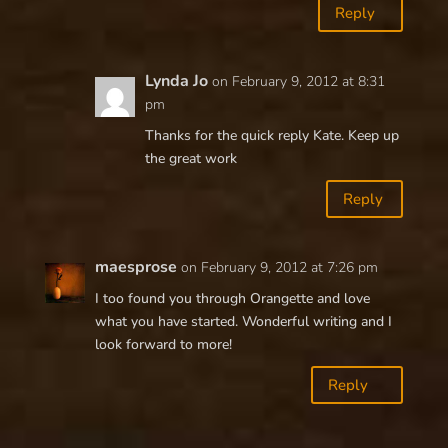
Reply
Lynda Jo
on February 9, 2012 at 8:31
pm
Thanks for the quick reply Kate. Keep up
the great work
Reply
maesprose
on February 9, 2012 at 7:26 pm
I too found you through Orangette and love
what you have started. Wonderful writing and I
look forward to more!
Reply