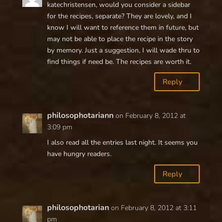
katechristensen, would you consider a sidebar
for the recipes, separate? They are lovely, and I
know I will want to reference them in future, but
may not be able to place the recipe in the story
by memory. Just a suggestion, I will wade thru to
find things if need be. The recipes are worth it.
Reply
philosophotariann
on February 8, 2012 at
3:09 pm
I also read all the entries last night. It seems you
have hungry readers.
Reply
philosophotarian
on February 8, 2012 at 3:11
pm