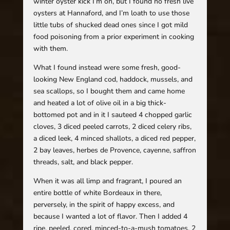
winter oyster kick I’m on, but I found no fresh live
oysters at Hannaford, and I’m loath to use those
little tubs of shucked dead ones since I got mild
food poisoning from a prior experiment in cooking
with them.
What I found instead were some fresh, good-
looking New England cod, haddock, mussels, and
sea scallops, so I bought them and came home
and heated a lot of olive oil in a big thick-
bottomed pot and in it I sauteed 4 chopped garlic
cloves, 3 diced peeled carrots, 2 diced celery ribs,
a diced leek, 4 minced shallots, a diced red pepper,
2 bay leaves, herbes de Provence, cayenne, saffron
threads, salt, and black pepper.
When it was all limp and fragrant, I poured an
entire bottle of white Bordeaux in there,
perversely, in the spirit of happy excess, and
because I wanted a lot of flavor. Then I added 4
ripe, peeled, cored, minced-to-a-mush tomatoes, 2