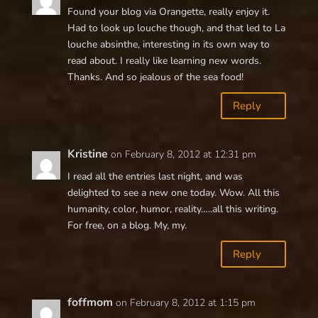
Found your blog via Orangette, really enjoy it.
Had to look up louche though, and that led to La
louche absinthe, interesting in its own way to
read about. I really like learning new words.
Thanks. And so jealous of the sea food!
Reply
Kristine
on February 8, 2012 at 12:31 pm
I read all the entries last night, and was
delighted to see a new one today. Wow. All this
humanity, color, humor, reality…..all this writing.
For free, on a blog. My, my.
Reply
foffmom
on February 8, 2012 at 1:15 pm