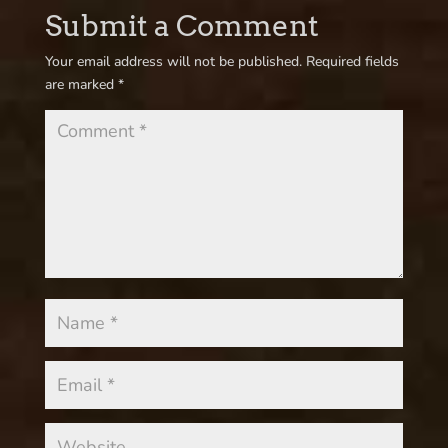
Submit a Comment
Your email address will not be published.
Required fields
are marked
*