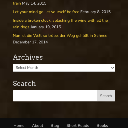
train
May 14, 2015
Let your mind go, let yourself be free
February 8, 2015
Inside a broken clock, splashing the wine with all the
rain dogs
January 19, 2015
Nun ist die Welt so trübe, der Weg gehüllt in Schnee
December 17, 2014
Archives
Search
Home
About
Blog
Short Reads
Books