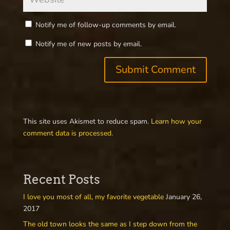
Notify me of follow-up comments by email.
Notify me of new posts by email.
This site uses Akismet to reduce spam.
Learn how your
comment data is processed.
Recent Posts
I love you most of all, my favorite vegetable
January 26,
2017
The old town looks the same as I step down from the