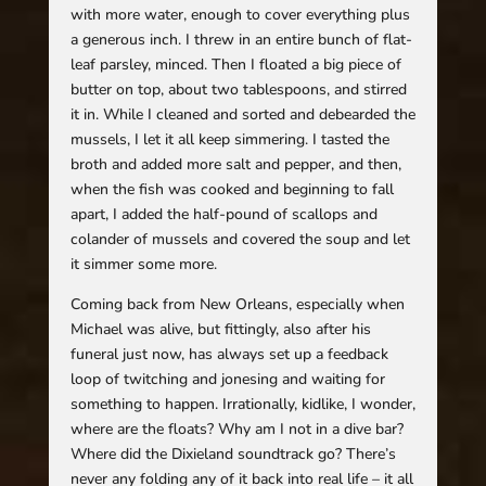
with more water, enough to cover everything plus
a generous inch. I threw in an entire bunch of flat-
leaf parsley, minced. Then I floated a big piece of
butter on top, about two tablespoons, and stirred
it in. While I cleaned and sorted and debearded the
mussels, I let it all keep simmering. I tasted the
broth and added more salt and pepper, and then,
when the fish was cooked and beginning to fall
apart, I added the half-pound of scallops and
colander of mussels and covered the soup and let
it simmer some more.
Coming back from New Orleans, especially when
Michael was alive, but fittingly, also after his
funeral just now, has always set up a feedback
loop of twitching and jonesing and waiting for
something to happen. Irrationally, kidlike, I wonder,
where are the floats? Why am I not in a dive bar?
Where did the Dixieland soundtrack go? There’s
never any folding any of it back into real life – it all