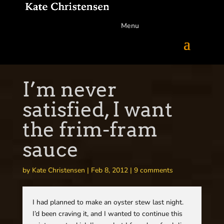
Menu
I’m never
satisfied, I want
the frim-fram
sauce
by
Kate Christensen
|
Feb 8, 2012
|
9 comments
I had planned to make an oyster stew last night.
I’d been craving it, and I wanted to continue this