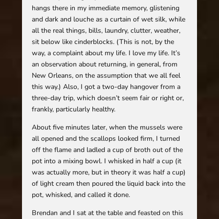
hangs there in my immediate memory, glistening
and dark and louche as a curtain of wet silk, while
all the real things, bills, laundry, clutter, weather,
sit below like cinderblocks. (This is not, by the
way, a complaint about my life. I love my life. It’s
an observation about returning, in general, from
New Orleans, on the assumption that we all feel
this way.) Also, I got a two-day hangover from a
three-day trip, which doesn’t seem fair or right or,
frankly, particularly healthy.
About five minutes later, when the mussels were
all opened and the scallops looked firm, I turned
off the flame and ladled a cup of broth out of the
pot into a mixing bowl. I whisked in half a cup (it
was actually more, but in theory it was half a cup)
of light cream then poured the liquid back into the
pot, whisked, and called it done.
Brendan and I sat at the table and feasted on this