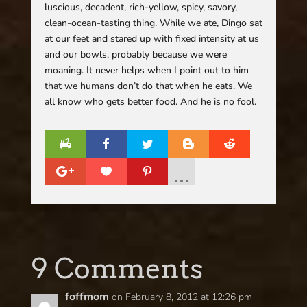
luscious, decadent, rich-yellow, spicy, savory,
clean-ocean-tasting thing. While we ate, Dingo sat
at our feet and stared up with fixed intensity at us
and our bowls, probably because we were
moaning. It never helps when I point out to him
that we humans don’t do that when he eats. We
all know who gets better food. And he is no fool.
9 Comments
foffmom
on February 8, 2012 at 12:26 pm