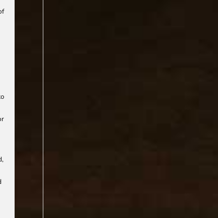
of
to
or
d,
d