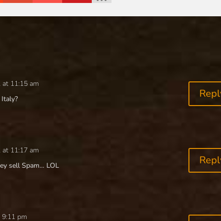
 at 11:15 am
Repl
Italy?
 at 11:17 am
Repl
they sell Spam… LOL
t 9:11 pm