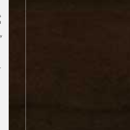
s
d
ly
,