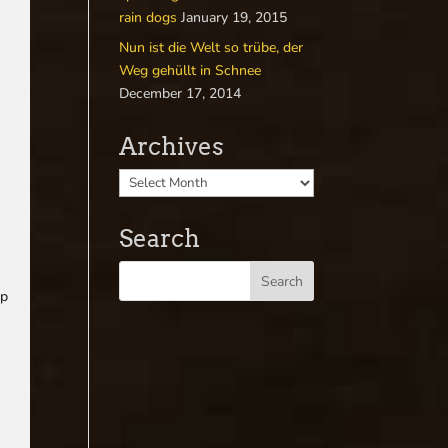
rain dogs
January 19, 2015
Nun ist die Welt so trübe, der
Weg gehüllt in Schnee
December 17, 2014
Archives
Search
up