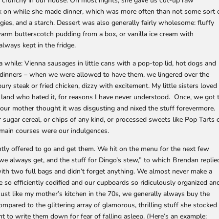
be crunchy in our house. On most nights, she gave us cut-up raw
ck on while she made dinner, which was more often than not some sort 
gies, and a starch. Dessert was also generally fairly wholesome: fluffy
r warm butterscotch pudding from a box, or vanilla ice cream with
lways kept in the fridge.
 while: Vienna sausages in little cans with a pop-top lid, hot dogs and
V dinners – when we were allowed to have them, we lingered over the
ry steak or fried chicken, dizzy with excitement. My little sisters loved
e land who hated it, for reasons I have never understood. Once, we got 
 our mother thought it was disgusting and nixed the stuff forevermore.
r sugar cereal, or chips of any kind, or processed sweets like Pop Tarts 
l main courses were our indulgences.
ntly offered to go and get them. We hit on the menu for the next few
f we always get, and the stuff for Dingo’s stew,” to which Brendan replie
th two full bags and didn’t forget anything. We almost never make a
e so efficiently codified and our cupboards so ridiculously organized an
t like my mother’s kitchen in the 70s, we generally always buy the
mpared to the glittering array of glamorous, thrilling stuff she stocked
nt to write them down for fear of falling asleep. (Here’s an example: