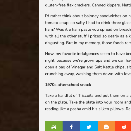
gluten-free flax crackers. Canned kippers. Nett
I’d rather think about baloney sandwiches on 
tomato soup, so salty I had to drink three gla
ham? Was it a ham paste you spread on bread? A
with all the other stuff I prized so dearly as a k
disgusting. But in my memory, those foods rema
Now, my favorite indulgences seem to have bec
night, because we’re grownups and we can hav
open a bag of Vinegar and Salt Kettle chips, si
crunching away, washing them down with love
1970s afterschool snack
Take a handful of Triscuits and put them on a p
on the plate. Take the plate into your room and
reading like a pasha amid his silken pillows. 