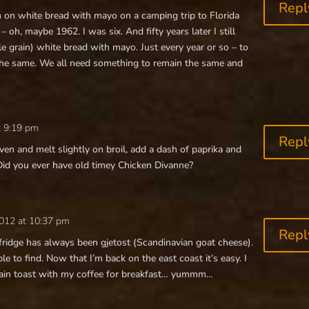
Repl
on white bread with mayo on a camping trip to Florida
oh, maybe 1962. I was six. And fifty years later I still
le grain) white bread with mayo. Just every year or so – to
he same. We all need something to remain the same and
t 9:19 pm
Repl
oven and melt slightly on broil, add a dash of paprika and
Did you ever have old timey Chicken Divanne?
2012 at 10:37 pm
Repl
 fridge has always been gjetost (Scandinavian goat cheese).
e to find. Now that I’m back on the east coast it’s easy. I
-grain toast with my coffee for breakfast… yummm…