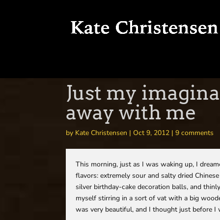
Just my imagina
away with me
by
Kate Christensen
|
Oct 9, 2012
|
9 comments
This morning, just as I was waking up, I drea
flavors: extremely sour and salty dried Chinese
silver birthday-cake decoration balls, and thin
myself stirring in a sort of vat with a big wood
was very beautiful, and I thought just before I