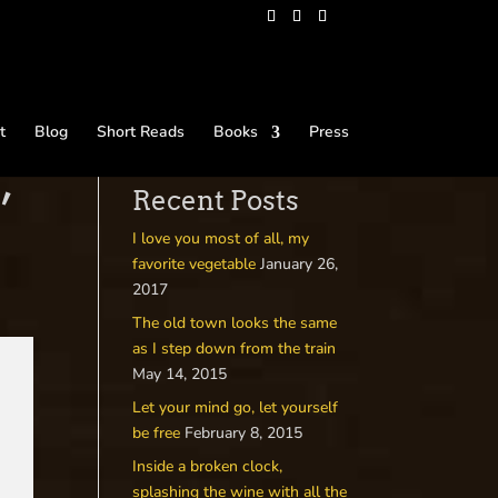
t
Blog
Short Reads
Books
Press
’
Recent Posts
I love you most of all, my
favorite vegetable
January 26,
2017
The old town looks the same
as I step down from the train
May 14, 2015
Let your mind go, let yourself
be free
February 8, 2015
Inside a broken clock,
splashing the wine with all the