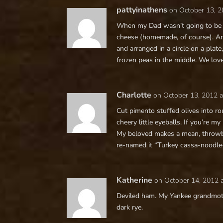
pattyinathens
on October 13, 2
When my Dad wasn’t going to be 
cheese (homemade, of course). Ano
and arranged in a circle on a pla
frozen peas in the middle. We love
Charlotte
on October 13, 2012 
Cut pimento stuffed olives into r
cheery little eyeballs. If you’re my
My beloved makes a mean, throwba
re-named it “Turkey cassa-noodle-
Katherine
on October 14, 2012 
Deviled ham. My Yankee grandmothe
dark rye.