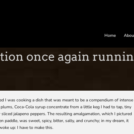
Home
Abou
tion once again runnin
med I was cooking a dish that was meant to be a compendium of intense
 plums, Coca-Cola syrup concentrate from a little keg I had to tap, tiny
ly sliced jalapeno peppers. The resulting amalgamation, which I pictured
en paddle, was sweet, spicy, bitter, salty, and crunchy; in my dream, it
 woke up: I have to make this.