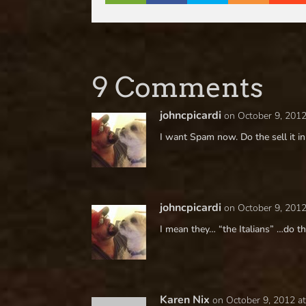
9 Comments
johncpicardi
on October 9, 2012
I want Spam now. Do the sell it in 
johncpicardi
on October 9, 2012
I mean they… “the Italians” …do 
Karen Nix
on October 9, 2012 a