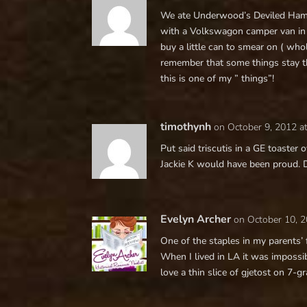
We ate Underwood’s Deviled Ham 
with a Volkswagon camper van in – 
buy a little can to smear on ( who
remember that some things stay t
this is one of my ” things”!
timothynh
on October 9, 2012 a
Put said triscutis in a GE toaster 
Jackie K would have been proud. 
Evelyn Archer
on October 10, 
One of the staples in my parents’
When I lived in LA it was impossibl
love a thin slice of gjetost on 7