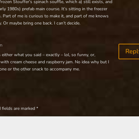
rozen Stouffer’s spinach souffle, which a) still exists, and
ly 1980s) prefab main course. It’s sitting in the freezer
. Part of me is curious to make it, and part of me knows
. Or maybe bring one back. I can’t decide.
pm
Repl
either what you said – exactly – lol, so funny, or,
 with cream cheese and raspberry jam. No idea why but I
 one or the other snack to accompany me.
 fields are marked
*