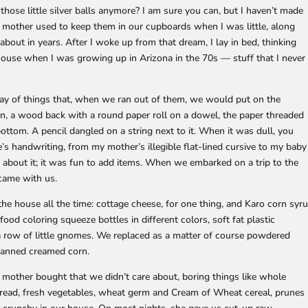
hose little silver balls anymore? I am sure you can, but I haven’t made
y mother used to keep them in our cupboards when I was little, along
about in years. After I woke up from that dream, I lay in bed, thinking
house when I was growing up in Arizona in the 70s — stuff that I never
ray of things that, when we ran out of them, we would put on the
, a wood back with a round paper roll on a dowel, the paper threaded
bottom. A pencil dangled on a string next to it. When it was dull, you
e’s handwriting, from my mother’s illegible flat-lined cursive to my baby
us about it; it was fun to add items. When we embarked on a trip to the
 came with us.
he house all the time: cottage cheese, for one thing, and Karo corn syr
od coloring squeeze bottles in different colors, soft fat plastic
 a row of little gnomes. We replaced as a matter of course powdered
canned creamed corn.
other bought that we didn’t care about, boring things like whole
ead, fresh vegetables, wheat germ and Cream of Wheat cereal, prunes