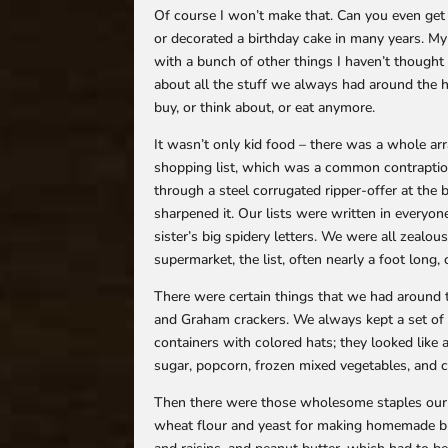
Of course I won’t make that. Can you even get t
or decorated a birthday cake in many years. M
with a bunch of other things I haven’t thought 
about all the stuff we always had around the 
buy, or think about, or eat anymore.
It wasn’t only kid food – there was a whole ar
shopping list, which was a common contraption
through a steel corrugated ripper-offer at the 
sharpened it. Our lists were written in everyon
sister’s big spidery letters. We were all zealo
supermarket, the list, often nearly a foot long,
There were certain things that we had around t
and Graham crackers. We always kept a set of fo
containers with colored hats; they looked like
sugar, popcorn, frozen mixed vegetables, and 
Then there were those wholesome staples our m
wheat flour and yeast for making homemade br