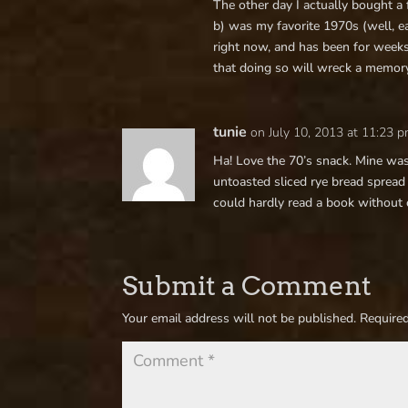
The other day I actually bought a f
b) was my favorite 1970s (well, ear
right now, and has been for weeks
that doing so will wreck a memory
tunie
on July 10, 2013 at 11:23 
Ha! Love the 70’s snack. Mine was 
untoasted sliced rye bread spread
could hardly read a book without
Submit a Comment
Your email address will not be published.
Required