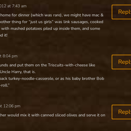
012 at 7:43 am
Repl
home for dinner (which was rare), we might have mac &
ther thing for “just us girls” was link sausages, cooked
te, with mashed potatoes piled up inside them, and some
d it!
at 8:04 pm
Repl
ounds and put them on the Triscuits-with-cheese like
 Uncle Harry, that is.
ck turkey-noodle-casserole, or as his baby brother Bob
roll.”
at 12:06 pm
Repl
r would mix it with canned sliced olives and serve it on