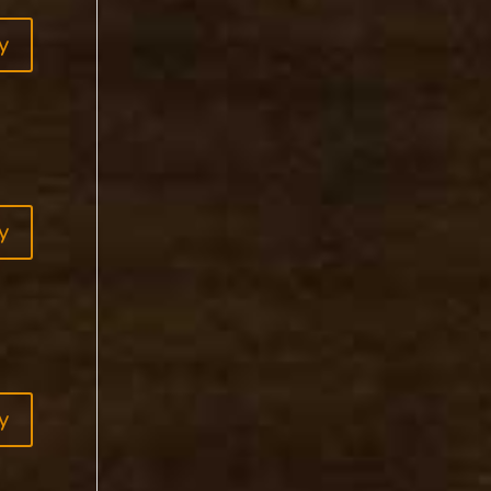
y
y
y