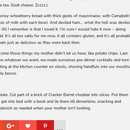
le tea. Goat cheese. Zzzzz.)
honey-wheatberry bread with thick globs of mayonnaise, with Campbell’
sses of milk with each bowl. And deviled ham… what the hell was devile
ll I remember is that I loved it. I’m sure I would hate it now – along
id. It’s all too salty for me now, it all contains gluten, and it’s all probab
in just as delicious as they were back then.
ome those things my mother didn’t let us have, like potato chips. Last
e whatever we want, we made ourselves pre-dinner cocktails and tore
tting at the kitchen counter on stools, shoving handfuls into our mouths
ly booze.
late. Cut part of a brick of Cracker Barrel cheddar into slices. Put them
 get into bed with a book and lie there till dinnertime, snacking and
Replenish as needed when your mother isn’t looking.