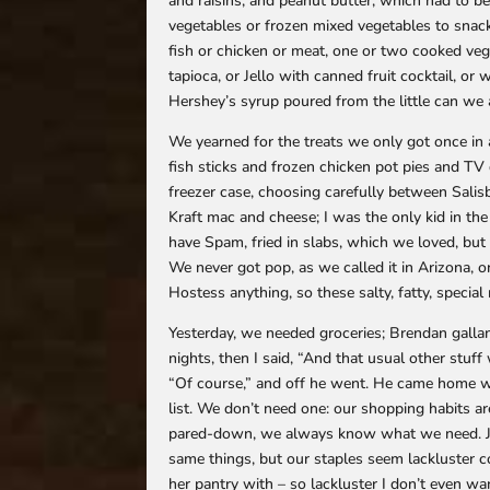
and raisins, and peanut butter, which had to 
vegetables or frozen mixed vegetables to sna
fish or chicken or meat, one or two cooked veg
tapioca, or Jello with canned fruit cocktail, o
Hershey’s syrup poured from the little can we a
We yearned for the treats we only got once in a
fish sticks and frozen chicken pot pies and T
freezer case, choosing carefully between Salisbu
Kraft mac and cheese; I was the only kid in th
have Spam, fried in slabs, which we loved, but
We never got pop, as we called it in Arizona, o
Hostess anything, so these salty, fatty, specia
Yesterday, we needed groceries; Brendan galla
nights, then I said, “And that usual other stuf
“Of course,” and off he went. He came home wi
list. We don’t need one: our shopping habits ar
pared-down, we always know what we need. Jus
same things, but our staples seem lackluster co
her pantry with – so lackluster I don’t even wa