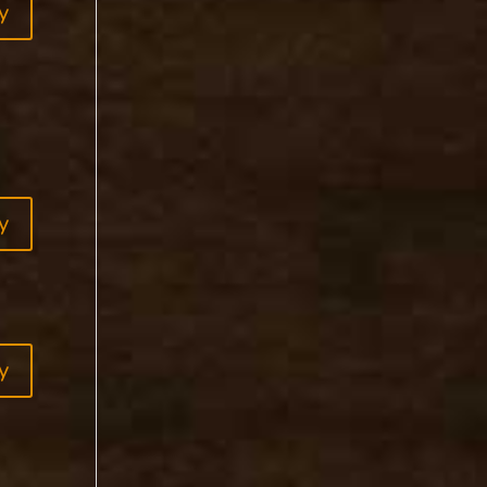
y
y
y