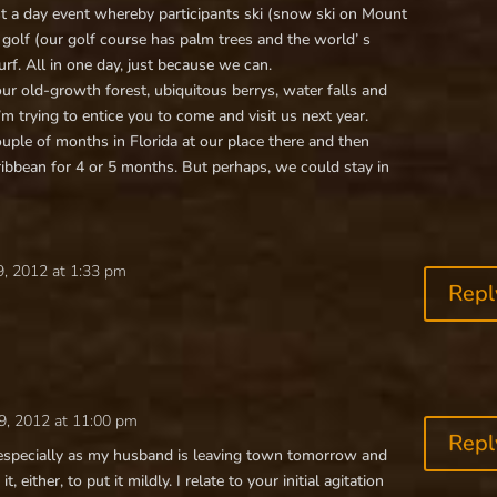
st a day event whereby participants ski (snow ski on Mount
 golf (our golf course has palm trees and the world’ s
urf. All in one day, just because we can.
our old-growth forest, ubiquitous berrys, water falls and
m trying to entice you to come and visit us next year.
couple of months in Florida at our place there and then
aribbean for 4 or 5 months. But perhaps, we could stay in
, 2012 at 1:33 pm
Repl
9, 2012 at 11:00 pm
Repl
 especially as my husband is leaving town tomorrow and
, either, to put it mildly. I relate to your initial agitation