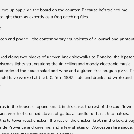
e cut-up apple on the board on the counter. Because he’s trained me
caught them as expertly as a frog catching flies.
.
aptop and phone – the contemporary equivalents of a journal and printou
alked along two blocks of uneven brick sidewalks to Bonobo, the hipste
hristmas lights strung along the tin ceiling and moody electronic music
 and ordered the house salad and wine and a gluten-free arugula pizza. T
could have worked at the L Café in 1997. I ate and drank and wrote and
.
rbs in the house, chopped small: in this case, the rest of the cauliflower
ads worth of crushed cloves of garlic, a handful of basil, 5 tomatoes,
he leftover roast chicken, the rest of the chicken broth in the box, 2 ba
s de Provence and cayenne, and a few shakes of Worcestershire sauce.