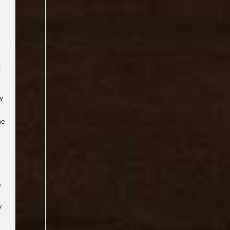
t
ry
he
,
y