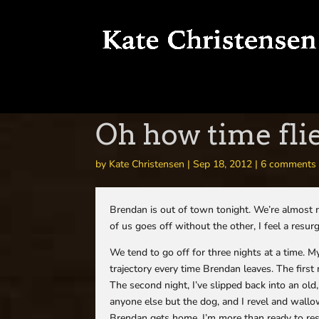
Oh how time flie
by
Kate Christensen
|
Sep 18, 2012
|
6 comments
Brendan is out of town tonight. We’re almost ne
of us goes off without the other, I feel a resu
We tend to go off for three nights at a time.
trajectory every time Brendan leaves. The first 
The second night, I’ve slipped back into an o
anyone else but the dog, and I revel and wallow 
Brendan gets home, I’m more than ready to res