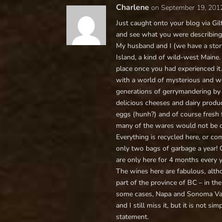
Charlene
on September 19, 201
Just caught onto your blog via Gilt
and see what you were describing
My husband and I (we have a story
Island, a kind of wild-west Maine.
place once you had experienced it
with a world of mysterious and wei
generations of gerrymandering by 
delicious cheeses and dairy produc
eggs (hunh?) and of course fresh f
many of the wares would not be o
Everything is recycled here, or 
only two bags of garbage a year! C
are only here for 4 months every 
The wines here are fabulous, altho
part of the province of BC – in t
some cases, Napa and Sonoma Valle
and I still miss it, but it is not si
statement.