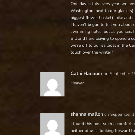
One day in July every year, we ho
Washington, next to our glaciers),
biggest flower basket), bike and s
I haven’t begun to tell you about 
swimming holes, but as you see, I’
Bill and I are leaving to spend a 
we’re off to our sailboat in the C
touch over the winter?
Cathi Hanauer
on September 19
Heaven.
shanna mallon
on September 1
I found this post such a comfort,
neither of us is looking forward to it