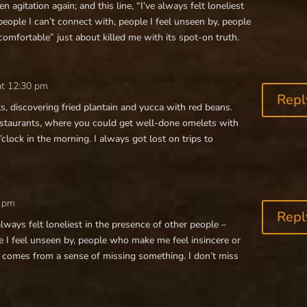
n agitation again; and this line, “I’ve always felt loneliest
people I can’t connect with, people I feel unseen by, people
omfortable” just about killed me with its spot-on truth.
at 12:30 pm
Repl
s, discovering fried plantain and yucca with red beans.
estaurants, where you could get well-done omelets with
o’clock in the morning. I always got lost on trips to
0 pm
Repl
always felt loneliest in the presence of other people –
e I feel unseen by, people who make me feel insincere or
 comes from a sense of missing something. I don’t miss