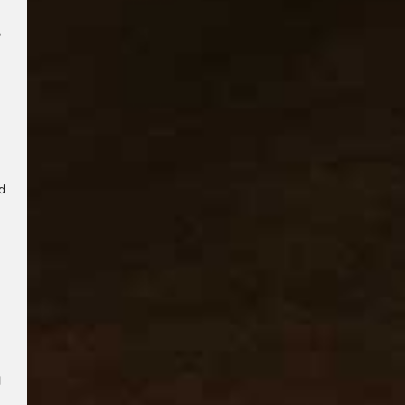
,
-
nd
d