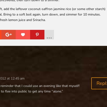
, uncovered, then turn down to a simmer.
ft, add the leftover coconut-saffron jasmine rice (or some other starch)
l. Bring to a soft boil again, turn down, and simmer for 10 minutes.
fresh lemon juice and Sriracha.
2012 at 12:45 am
Repl
reminder that I could use an evening like that myself!
 to flee into public to get any time “alone.”