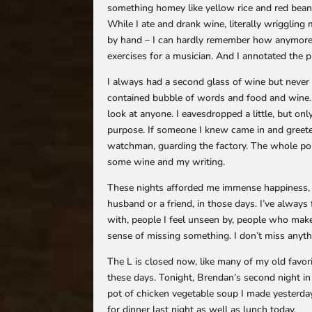
something homey like yellow rice and red bean
While I ate and drank wine, literally wrigglin
by hand – I can hardly remember how anymore, bu
exercises for a musician. And I annotated the 
I always had a second glass of wine but never a 
contained bubble of words and food and wine. 
look at anyone. I eavesdropped a little, but on
purpose. If someone I knew came in and greeted
watchman, guarding the factory. The whole poin
some wine and my writing.
These nights afforded me immense happiness, m
husband or a friend, in those days. I’ve always 
with, people I feel unseen by, people who mak
sense of missing something. I don’t miss anyt
The L is closed now, like many of my old favori
these days. Tonight, Brendan’s second night in
pot of chicken vegetable soup I made yesterday
for dinner last night as well as lunch today.