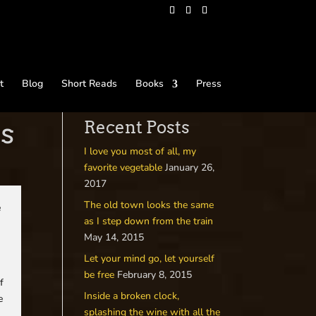
t
Blog
Short Reads
Books
Press
es
Recent Posts
I love you most of all, my
favorite vegetable
January 26,
2017
The old town looks the same
e
as I step down from the train
May 14, 2015
Let your mind go, let yourself
be free
February 8, 2015
f
Inside a broken clock,
e
splashing the wine with all the