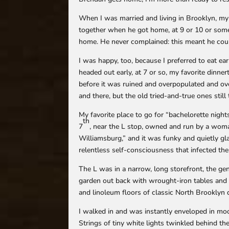
When I was married and living in Brooklyn, my
together when he got home, at 9 or 10 or someti
home. He never complained: this meant he coul
I was happy, too, because I preferred to eat ear
headed out early, at 7 or so, my favorite dinne
before it was ruined and overpopulated and ov
and there, but the old tried-and-true ones still
My favorite place to go for “bachelorette nights
th
7
, near the L stop, owned and run by a wom
Williamsburg,” and it was funky and quietly gl
relentless self-consciousness that infected th
The L was in a narrow, long storefront, the gene
garden out back with wrought-iron tables and 
and linoleum floors of classic North Brooklyn 
I walked in and was instantly enveloped in mo
Strings of tiny white lights twinkled behind the