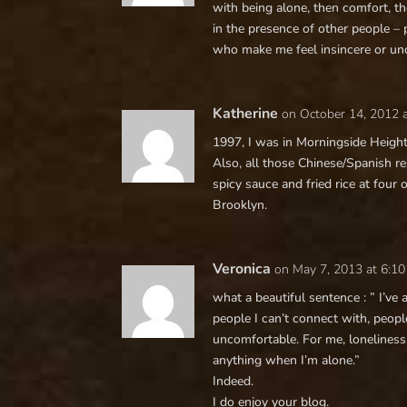
with being alone, then comfort, the
in the presence of other people – 
who make me feel insincere or unc
Katherine
on October 14, 2012 
1997, I was in Morningside Height
Also, all those Chinese/Spanish r
spicy sauce and fried rice at four 
Brooklyn.
Veronica
on May 7, 2013 at 6:1
what a beautiful sentence : ” I’ve 
people I can’t connect with, peopl
uncomfortable. For me, loneliness
anything when I’m alone.”
Indeed.
I do enjoy your blog.