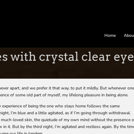
Home
Abou
s with crystal clear ey
ver apart, and we prefer it that way, to put it mildly. But whenever on
rgence of some old part of myself, my lifelong pleasure in being alone.
 My experience of being the one who stays home follows the same
night, I’m blue and a little agitated, as if I’m going through withdrawal.
ld, much-loved skin, the quietude of my own mind without the presence o
in it. But by the third night, I’m agitated and restless again. By the tim
ume our life in tandem.