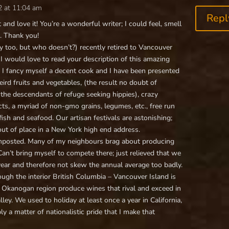
2 at 11:04 am
Repl
 and love it! You’re a wonderful writer; I could feel, smell
. Thank you!
 too, but who doesn’t?) recently retired to Vancouver
 I would love to read your description of this amazing
. I fancy myself a decent cook and I have been presented
rd fruits and vegetables, (the result no doubt of
the descendants of refuge seeking hippies), crazy
ts, a myriad of non-gmo grains, legumes, etc., free run
ish and seafood. Our artisan festivals are astonishing;
ut of place in a New York high end address.
composted. Many of my neighbours brag about producing
an’t bring myself to compete there; just relieved that we
year and therefore not skew the annual average too badly.
ugh the interior British Columbia – Vancouver Island is
he Okanogan region produce wines that rival and exceed in
y. We used to holiday at least once a year in California,
mply a matter of nationalistic pride that I make that