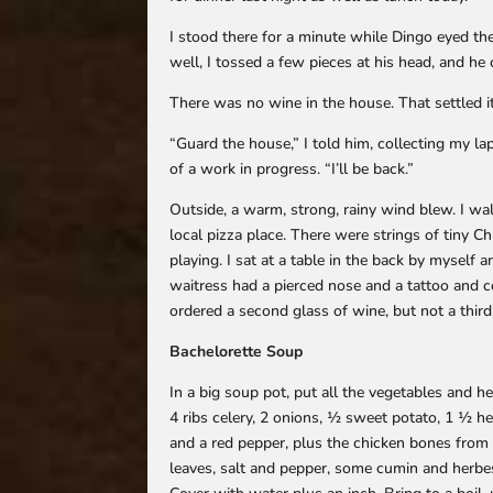
I stood there for a minute while Dingo eyed th
well, I tossed a few pieces at his head, and he 
There was no wine in the house. That settled it
“Guard the house,” I told him, collecting my l
of a work in progress. “I’ll be back.”
Outside, a warm, strong, rainy wind blew. I w
local pizza place. There were strings of tiny C
playing. I sat at a table in the back by myself
waitress had a pierced nose and a tattoo and 
ordered a second glass of wine, but not a third
Bachelorette Soup
In a big soup pot, put all the vegetables and he
4 ribs celery, 2 onions, ½ sweet potato, 1 ½ he
and a red pepper, plus the chicken bones from t
leaves, salt and pepper, some cumin and herbe