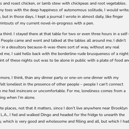
s and roast chicken, or lamb stew with chickpeas and root vegetables.
g my toes with the deep happiness of autonomous solitude, I would write
t in those days, I kept a journal I wrote in almost daily, like finger
printouts of my current novel-in-progress with a pen.
third. I stayed there at that table for two or even three hours in a self
People came and went and talked at the tables all around me; I didn’t
ly in a desultory because-it-was-there sort of way, without any real
 me, I said hello back with the borderline-rude brusqueness of a night
t of these nights out was to be alone in public with a plate of food a
ore, I think, than any dinner party or one-on-one dinner with my
felt loneliest in the presence of other people – people I can’t connect
e me feel insincere or uncomfortable. For me, loneliness comes from a
hing when I’m alone.
te places, not that it matters, since I don’t live anywhere near Brooklyn
 L.A., I fed and walked Dingo and headed for the fridge to unearth the
, which is very good and wholesome and filling and all, but which I ha