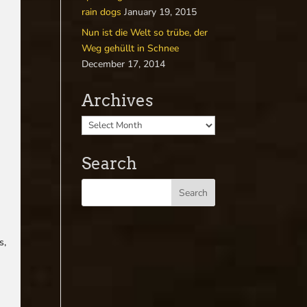
rain dogs
January 19, 2015
Nun ist die Welt so trübe, der
Weg gehüllt in Schnee
December 17, 2014
Archives
.
Search
s,