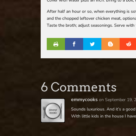
Cover with water plus an inch. Bring to a boil
After half an hour or so, when everything is so
and the chopped leftover chicken meat, optiona
Taste the broth; adjust seasonings. Serve with 
6 Comments
emmycooks
on September 19, 
Sounds luxurious. And it’s a good 
With little kids in the house I have