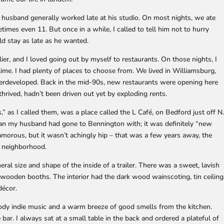
 husband generally worked late at his studio. On most nights, we ate
mes even 11. But once in a while, I called to tell him not to hurry
d stay as late as he wanted.
lier, and I loved going out by myself to restaurants. On those nights, I
rtime. I had plenty of places to choose from. We lived in Williamsburg,
erdeveloped. Back in the mid-90s, new restaurants were opening here
 thrived, hadn’t been driven out yet by exploding rents.
,” as I called them, was a place called the L Café, on Bedford just off N
an my husband had gone to Bennington with; it was definitely “new
amorous, but it wasn’t achingly hip – that was a few years away, the
e neighborhood.
ral size and shape of the inside of a trailer. There was a sweet, lavish
wooden booths. The interior had the dark wood wainscoting, tin ceiling
décor.
ody indie music and a warm breeze of good smells from the kitchen.
 bar. I always sat at a small table in the back and ordered a plateful of