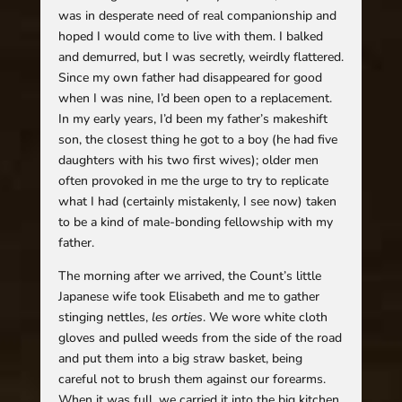
was in desperate need of real companionship and
hoped I would come to live with them. I balked
and demurred, but I was secretly, weirdly flattered.
Since my own father had disappeared for good
when I was nine, I’d been open to a replacement.
In my early years, I’d been my father’s makeshift
son, the closest thing he got to a boy (he had five
daughters with his two first wives); older men
often provoked in me the urge to try to replicate
what I had (certainly mistakenly, I see now) taken
to be a kind of male-bonding fellowship with my
father.
The morning after we arrived, the Count’s little
Japanese wife took Elisabeth and me to gather
stinging nettles,
les orties
. We wore white cloth
gloves and pulled weeds from the side of the road
and put them into a big straw basket, being
careful not to brush them against our forearms.
When it was full, we carried it into the big kitchen,