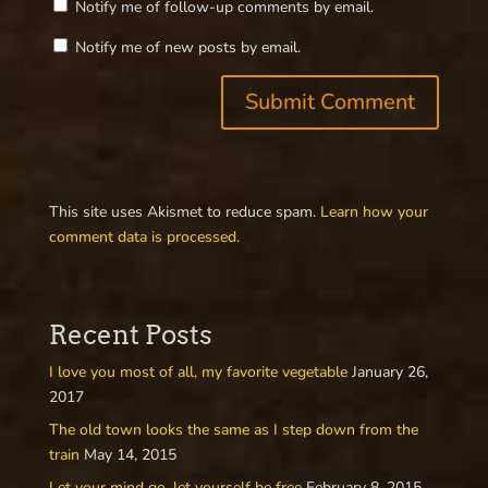
Notify me of follow-up comments by email.
Notify me of new posts by email.
This site uses Akismet to reduce spam.
Learn how your
comment data is processed.
Recent Posts
I love you most of all, my favorite vegetable
January 26,
2017
The old town looks the same as I step down from the
train
May 14, 2015
Let your mind go, let yourself be free
February 8, 2015