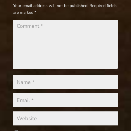
Your email address will not be published.
Required fields
are marked
*