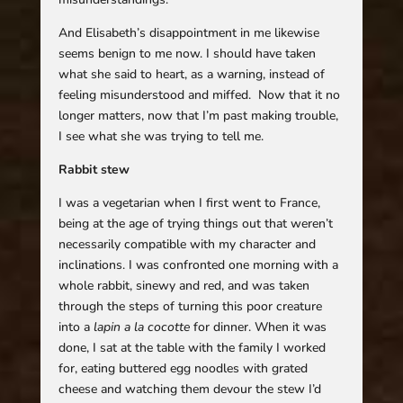
And Elisabeth’s disappointment in me likewise
seems benign to me now. I should have taken
what she said to heart, as a warning, instead of
feeling misunderstood and miffed. Now that it no
longer matters, now that I’m past making trouble,
I see what she was trying to tell me.
Rabbit stew
I was a vegetarian when I first went to France,
being at the age of trying things out that weren’t
necessarily compatible with my character and
inclinations. I was confronted one morning with a
whole rabbit, sinewy and red, and was taken
through the steps of turning this poor creature
into a
lapin a la cocotte
for dinner. When it was
done, I sat at the table with the family I worked
for, eating buttered egg noodles with grated
cheese and watching them devour the stew I’d