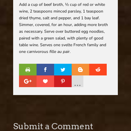
Add a cup of beef broth, ½ cup of red or white
wine, 2 teaspoons minced parsley, 1 teaspoon
dried thyme, salt and pepper, and 1 bay leaf.
Simmer, covered, for an hour, adding more broth
as necessary. Serve over buttered egg noodles,
paired with a green salad, with plenty of good
table wine. Serves one svelte French family and
one carnivorous
fille au pair
.
Submit a Comment