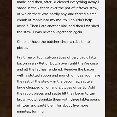
made, and then, after I’d cleared everything away, I
stood in the kitchen over the pot of leftover stew,
of which there was hardly any, and forked a small
chunk of rabbit into my mouth. I couldn’t help
myself. Then I ate another bite, and then I finished
the stew. I was never a vegetarian again.
Chop, or have the butcher chop, a rabbit into
pieces.
Fry three or four cut-up slices of very thick, fatty
bacon in a skillet or Dutch oven until they’re crisp
and all the fat has rendered. Remove the bacon
with a slotted spoon and munch on it as you make
the rest of the stew – in the bacon fat, sauté a
large chopped onion and 2 cloves of garlic. Add
the rabbit pieces and sauté till they begin to turn
brown-gold. Sprinkle them with three tablespoons
of flour and sauté them for about five more
minutes, turning.