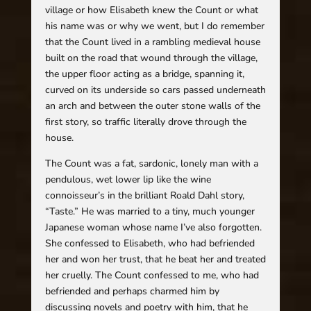
village or how Elisabeth knew the Count or what
his name was or why we went, but I do remember
that the Count lived in a rambling medieval house
built on the road that wound through the village,
the upper floor acting as a bridge, spanning it,
curved on its underside so cars passed underneath
an arch and between the outer stone walls of the
first story, so traffic literally drove through the
house.
The Count was a fat, sardonic, lonely man with a
pendulous, wet lower lip like the wine
connoisseur’s in the brilliant Roald Dahl story,
“Taste.” He was married to a tiny, much younger
Japanese woman whose name I’ve also forgotten.
She confessed to Elisabeth, who had befriended
her and won her trust, that he beat her and treated
her cruelly. The Count confessed to me, who had
befriended and perhaps charmed him by
discussing novels and poetry with him, that he