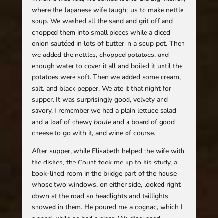
where the Japanese wife taught us to make nettle
soup. We washed all the sand and grit off and
chopped them into small pieces while a diced
onion sautéed in lots of butter in a soup pot. Then
we added the nettles, chopped potatoes, and
enough water to cover it all and boiled it until the
potatoes were soft. Then we added some cream,
salt, and black pepper. We ate it that night for
supper. It was surprisingly good, velvety and
savory. I remember we had a plain lettuce salad
and a loaf of chewy
boule
and a board of good
cheese to go with it, and wine of course.
After supper, while Elisabeth helped the wife with
the dishes, the Count took me up to his study, a
book-lined room in the bridge part of the house
whose two windows, on either side, looked right
down at the road so headlights and taillights
showed in them. He poured me a cognac, which I