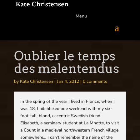
Menu
Oublier le temps
des malentendus
by
Kate Christensen
|
Jan 4, 2012
|
0 comments
In the spring of the year I lived in France, when I
was 18, I hitchhiked one weekend with my six-
foot-tall, blond, eccentric Swedish friend
Elisabeth, a seminary student at La Mhotte, to visit
a Count in a medieval northwestern French village
somewhere… I can’t remember the name of the