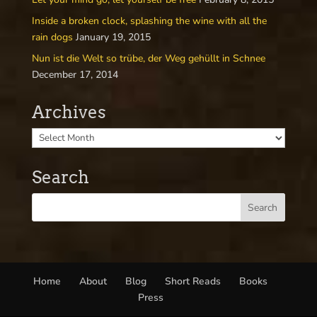
Inside a broken clock, splashing the wine with all the
rain dogs
January 19, 2015
Nun ist die Welt so trübe, der Weg gehüllt in Schnee
December 17, 2014
Archives
Search
Home
About
Blog
Short Reads
Books
Press