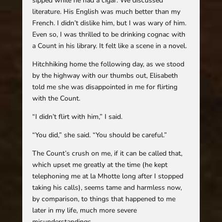
sipped while he had a cigar. We discussed
literature. His English was much better than my
French. I didn’t dislike him, but I was wary of him.
Even so, I was thrilled to be drinking cognac with
a Count in his library. It felt like a scene in a novel.
Hitchhiking home the following day, as we stood
by the highway with our thumbs out, Elisabeth
told me she was disappointed in me for flirting
with the Count.
“I didn’t flirt with him,” I said.
“You did,” she said. “You should be careful.”
The Count’s crush on me, if it can be called that,
which upset me greatly at the time (he kept
telephoning me at la Mhotte long after I stopped
taking his calls), seems tame and harmless now,
by comparison, to things that happened to me
later in my life, much more severe
misunderstandings.