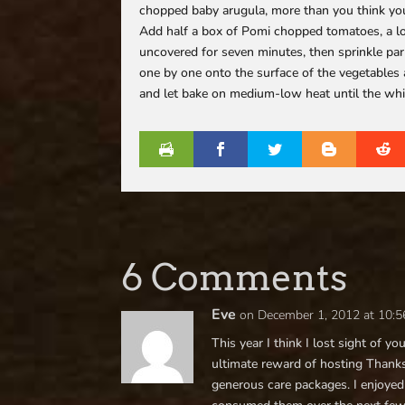
chopped baby arugula, more than you think you
Add half a box of Pomi chopped tomatoes, a lot
uncovered for seven minutes, then sprinkle parm
one by one onto the surface of the vegetables 
and let bake on medium-low heat until the whites
6 Comments
Eve
on December 1, 2012 at 10:
This year I think I lost sight of y
ultimate reward of hosting Thanksg
generous care packages. I enjoyed