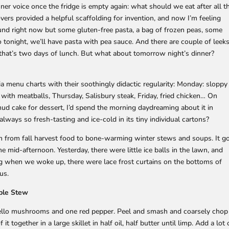
nner voice once the fridge is empty again: what should we eat after all t
overs provided a helpful scaffolding for invention, and now I’m feeling
und right now but some gluten-free pasta, a bag of frozen peas, some
tonight, we’ll have pasta with pea sauce. And there are couple of leek
 that’s two days of lunch. But what about tomorrow night’s dinner?
 menu charts with their soothingly didactic regularity: Monday: sloppy
with meatballs, Thursday, Salisbury steak, Friday, fried chicken… On
ud cake for dessert, I’d spend the morning daydreaming about it in
always so fresh-tasting and ice-cold in its tiny individual cartons?
n from fall harvest food to bone-warming winter stews and soups. It g
he mid-afternoon. Yesterday, there were little ice balls in the lawn, and
ing when we woke up, there were lace frost curtains on the bottoms of
us.
ble Stew
ello mushrooms and one red pepper. Peel and smash and coarsely chop
it together in a large skillet in half oil, half butter until limp. Add a lot 