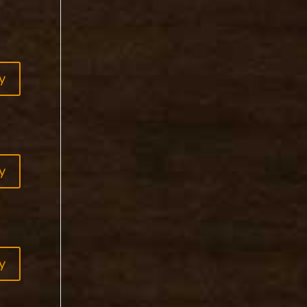
y
y
y