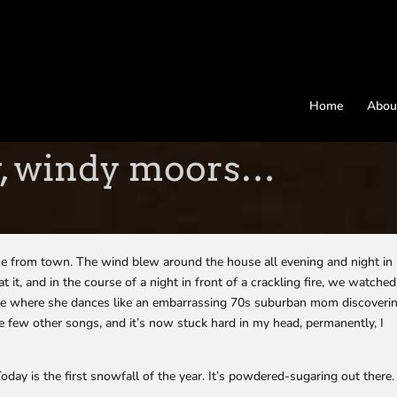
Home
Abou
y, windy moors…
e from town. The wind blew around the house all evening and night in
it, and in the course of a night in front of a crackling fire, we watched
ne where she dances like an embarrassing 70s suburban mom discoveri
ke few other songs, and it’s now stuck hard in my head, permanently, I
day is the first snowfall of the year. It’s powdered-sugaring out there.