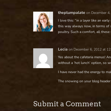
theplumpalate
on December 4,
I love this: “in a layer like an ear
this way always now, in terms of
poultry. Such a comfort, all these
Lecia
on December 6, 2012 at 1
Yes about the cafeteria menus! A
without a ‘hot lunch’ option, so 
I have never had the energy to ma
The snowing on your blog header 
Submit a Comment