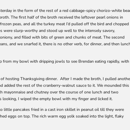
sterday in the form of the rest of a red cabbage-spicy chorizo-white be
oth. The first half of the broth received the leftover pearl onions in
frozen peas, and all the turkey meat I’d pulled off the bird and chopped
ps were slurp-worthy and stood up well to the intensely savory,
 oniony, and filled with bits of green and chunks of meat. The second
ans, and we snarfed it, there is no other verb, for dinner, and then lunc
g up from my bowl with dripping jowls to see Brendan eating rapidly, with
 of hosting Thanksgiving dinner. After I made the broth, I pulled anothe
d added the rest of the cranberry-walnut sauce to it. We mounded this
with mayonnaise and chutney over the course of one lunch and two
 looking, I wiped the empty bowl with my finger and licked it.
ittle pancakes fried in a cast iron skillet in peanut oil till they were
hed eggs on top. The rich warm egg yolk soaked into the light, flaky