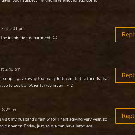
ays, but I suspect I might have enjoyed additional
12 at 2:01 pm
Repl
n the inspiration department. 🙂
 at 2:41 pm
Repl
r soup, I gave away too many leftovers to the friends that
e to cook another turkey in Jan ; ~ D
t 8:29 pm
Repl
e visit my husband’s family for Thanksgiving very year, so I
g dinner on Friday, just so we can have leftovers.