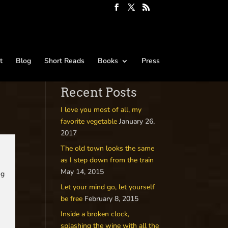
t
Blog
Short Reads
Books
Press
Recent Posts
I love you most of all, my
favorite vegetable
January 26,
2017
The old town looks the same
as I step down from the train
May 14, 2015
ng
Let your mind go, let yourself
be free
February 8, 2015
Inside a broken clock,
splashing the wine with all the