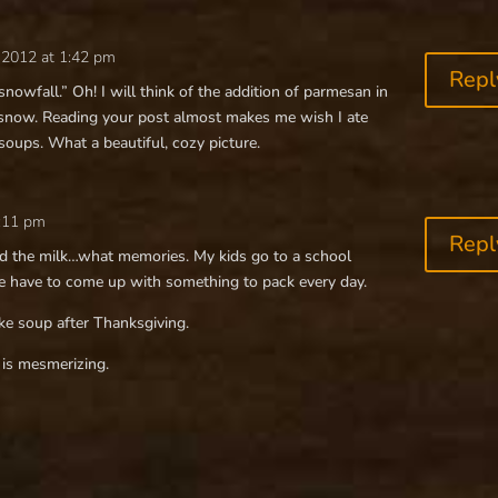
 2012 at 1:42 pm
Repl
ly snowfall.” Oh! I will think of the addition of parmesan in
 snow. Reading your post almost makes me wish I ate
 soups. What a beautiful, cozy picture.
2:11 pm
Repl
nd the milk…what memories. My kids go to a school
we have to come up with something to pack every day.
ke soup after Thanksgiving.
is mesmerizing.