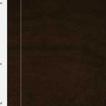
he
s
ot
of