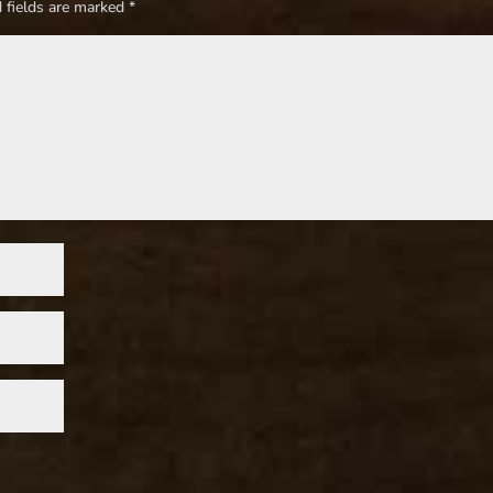
 fields are marked
*