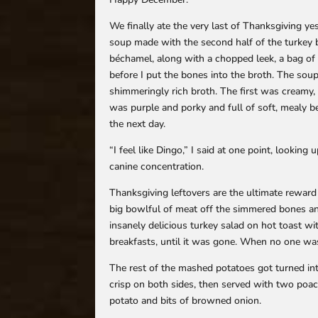
We finally ate the very last of Thanksgiving ye
soup made with the second half of the turkey br
béchamel, along with a chopped leek, a bag of 
before I put the bones into the broth. The sou
shimmeringly rich broth. The first was creamy,
was purple and porky and full of soft, mealy be
the next day.
“I feel like Dingo,” I said at one point, lookin
canine concentration.
Thanksgiving leftovers are the ultimate reward
big bowlful of meat off the simmered bones an
insanely delicious turkey salad on hot toast 
breakfasts, until it was gone. When no one was
The rest of the mashed potatoes got turned into l
crisp on both sides, then served with two poac
potato and bits of browned onion.