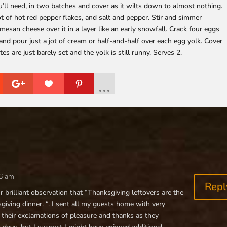
’ll need, in two batches and cover as it wilts down to almost nothing.
 of hot red pepper flakes, and salt and pepper. Stir and simmer
esan cheese over it in a layer like an early snowfall. Crack four eggs
and pour just a jot of cream or half-and-half over each egg yolk. Cover
 are just barely set and the yolk is still runny. Serves 2.
56 am
Repl
our brilliant observation that “Thanksgiving leftovers are the
iving dinner. “. I sent all my guests home with very
 their exclamations of pleasure and thanks as they