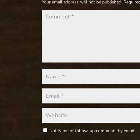
Your email address will not be published.
Required
Notify me of follow-up comments by email.