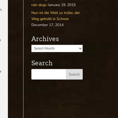
rain dogs
January 19, 2015
an
Nun ist die Welt so trübe, der
Weg gehüllt in Schnee
December 17, 2014
Archives
h
Search
r