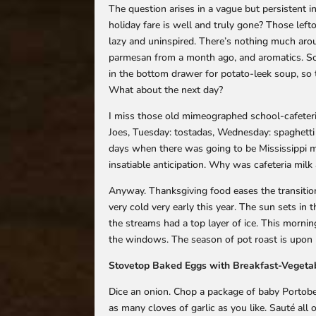
The question arises in a vague but persistent i
holiday fare is well and truly gone? Those left
lazy and uninspired. There’s nothing much aro
parmesan from a month ago, and aromatics. So 
in the bottom drawer for potato-leek soup, so
What about the next day?
I miss those old mimeographed school-cafeteria
Joes, Tuesday: tostadas, Wednesday: spaghetti 
days when there was going to be Mississippi m
insatiable anticipation. Why was cafeteria milk 
Anyway. Thanksgiving food eases the transitio
very cold very early this year. The sun sets in t
the streams had a top layer of ice. This morn
the windows. The season of pot roast is upon 
Stovetop Baked Eggs with Breakfast-Vegeta
Dice an onion. Chop a package of baby Portob
as many cloves of garlic as you like. Sauté all of 