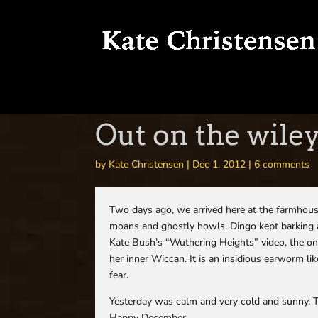
Out on the wile
by
Kate Christensen
|
Dec 1, 2012
|
6 comments
Two days ago, we arrived here at the farmhous
moans and ghostly howls. Dingo kept barking at 
Kate Bush’s “Wuthering Heights” video, the o
her inner Wiccan. It is an insidious earworm li
fear.
Yesterday was calm and very cold and sunny. To
Happy December.