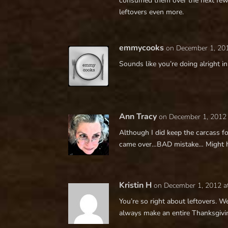
consumed them over the next few d
leftovers even more.
emmycooks
on December 1, 20
Sounds like you’re doing alright i
Ann Tracy
on December 1, 2012
Although I did keep the carcass fo
came over…BAD mistake… Might hav
Kristin H
on December 1, 2012 a
You’re so right about leftovers. W
always make an entire Thanksgivin