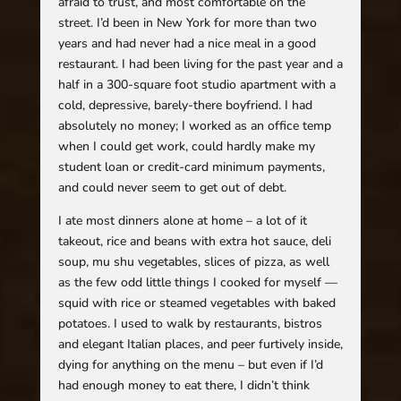
afraid to trust, and most comfortable on the
street. I’d been in New York for more than two
years and had never had a nice meal in a good
restaurant. I had been living for the past year and a
half in a 300-square foot studio apartment with a
cold, depressive, barely-there boyfriend. I had
absolutely no money; I worked as an office temp
when I could get work, could hardly make my
student loan or credit-card minimum payments,
and could never seem to get out of debt.
I ate most dinners alone at home – a lot of it
takeout, rice and beans with extra hot sauce, deli
soup, mu shu vegetables, slices of pizza, as well
as the few odd little things I cooked for myself —
squid with rice or steamed vegetables with baked
potatoes. I used to walk by restaurants, bistros
and elegant Italian places, and peer furtively inside,
dying for anything on the menu – but even if I’d
had enough money to eat there, I didn’t think