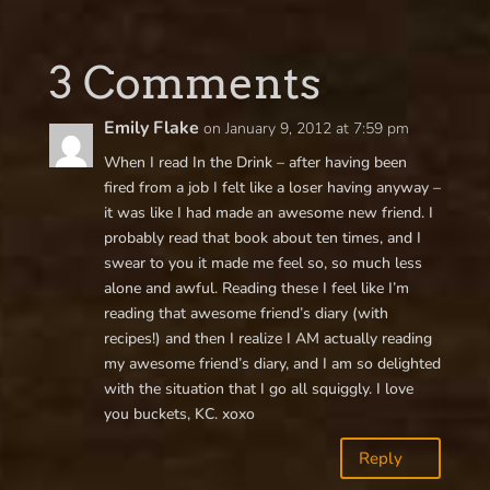
3 Comments
Emily Flake
on January 9, 2012 at 7:59 pm
When I read In the Drink – after having been
fired from a job I felt like a loser having anyway –
it was like I had made an awesome new friend. I
probably read that book about ten times, and I
swear to you it made me feel so, so much less
alone and awful. Reading these I feel like I’m
reading that awesome friend’s diary (with
recipes!) and then I realize I AM actually reading
my awesome friend’s diary, and I am so delighted
with the situation that I go all squiggly. I love
you buckets, KC. xoxo
Reply