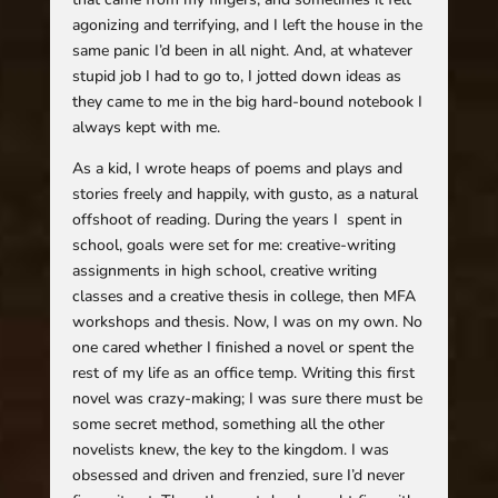
agonizing and terrifying, and I left the house in the
same panic I’d been in all night. And, at whatever
stupid job I had to go to, I jotted down ideas as
they came to me in the big hard-bound notebook I
always kept with me.
As a kid, I wrote heaps of poems and plays and
stories freely and happily, with gusto, as a natural
offshoot of reading. During the years I spent in
school, goals were set for me: creative-writing
assignments in high school, creative writing
classes and a creative thesis in college, then MFA
workshops and thesis. Now, I was on my own. No
one cared whether I finished a novel or spent the
rest of my life as an office temp. Writing this first
novel was crazy-making; I was sure there must be
some secret method, something all the other
novelists knew, the key to the kingdom. I was
obsessed and driven and frenzied, sure I’d never