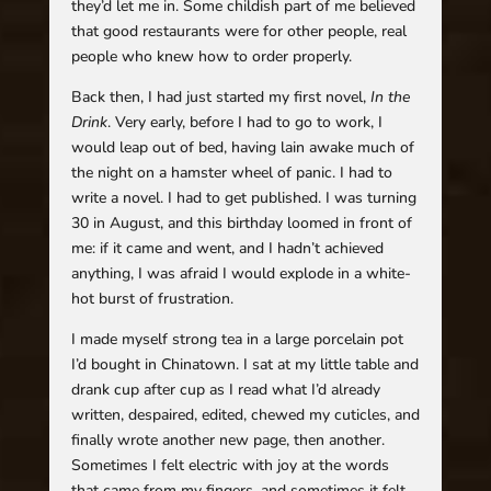
they’d let me in. Some childish part of me believed
that good restaurants were for other people, real
people who knew how to order properly.
Back then, I had just started my first novel,
In the
Drink
. Very early, before I had to go to work, I
would leap out of bed, having lain awake much of
the night on a hamster wheel of panic. I had to
write a novel. I had to get published. I was turning
30 in August, and this birthday loomed in front of
me: if it came and went, and I hadn’t achieved
anything, I was afraid I would explode in a white-
hot burst of frustration.
I made myself strong tea in a large porcelain pot
I’d bought in Chinatown. I sat at my little table and
drank cup after cup as I read what I’d already
written, despaired, edited, chewed my cuticles, and
finally wrote another new page, then another.
Sometimes I felt electric with joy at the words
that came from my fingers, and sometimes it felt