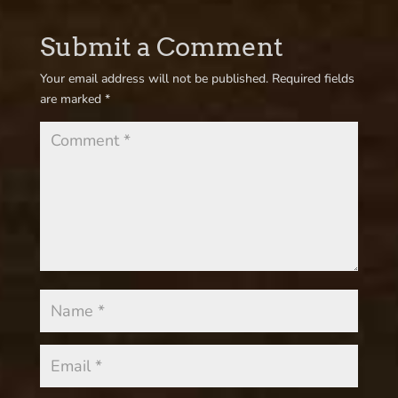
Submit a Comment
Your email address will not be published.
Required fields
are marked
*