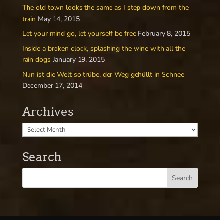
The old town looks the same as I step down from the
train
May 14, 2015
Let your mind go, let yourself be free
February 8, 2015
Inside a broken clock, splashing the wine with all the
rain dogs
January 19, 2015
Nun ist die Welt so trübe, der Weg gehüllt in Schnee
December 17, 2014
Archives
Search