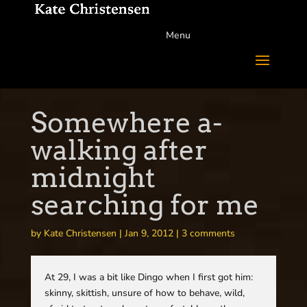
Menu
Somewhere a-
walking after
midnight
searching for me
by
Kate Christensen
|
Jan 9, 2012
|
3 comments
At 29, I was a bit like Dingo when I first got him:
skinny, skittish, unsure of how to behave, wild,