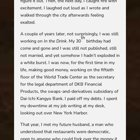
figure it out. Then, the next day, I caught fire with
excitement. I laughed out loud as I wrote and
walked through the city afterwards feeling
exalted.
A couple of years later, not surprisingly, I was still
th
working on
In the Drink
. My 30
birthday had
come and gone and I was still not published, still
not married, and yet somehow I hadn’t exploded in
a white burst. I was now, for the first time in my
life, making good money, working on the fiftieth
floor of the World Trade Center as the secretary
for the legal department of DKB Financial
Products, the swaps-and-derivatives subsidiary of
Dai-Ichi Kangyo Bank. I paid off my debts. I spent
my downtime at my job writing at my desk,
looking out over New York Harbor.
That year, I met my future husband, a man who
understood that restaurants were democratic,
open to anyone who could fork over the money it