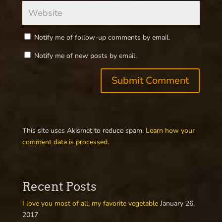
Notify me of follow-up comments by email.
Notify me of new posts by email.
This site uses Akismet to reduce spam.
Learn how your
comment data is processed.
Recent Posts
I love you most of all, my favorite vegetable
January 26,
2017