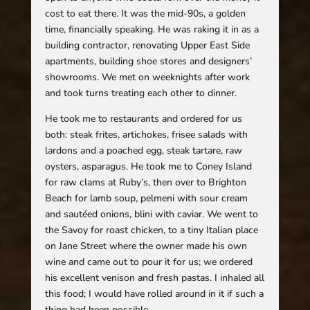
cost to eat there. It was the mid-90s, a golden
time, financially speaking. He was raking it in as a
building contractor, renovating Upper East Side
apartments, building shoe stores and designers’
showrooms. We met on weeknights after work
and took turns treating each other to dinner.
He took me to restaurants and ordered for us
both: steak frites, artichokes, frisee salads with
lardons and a poached egg, steak tartare, raw
oysters, asparagus. He took me to Coney Island
for raw clams at Ruby’s, then over to Brighton
Beach for lamb soup, pelmeni with sour cream
and sautéed onions, blini with caviar. We went to
the Savoy for roast chicken, to a tiny Italian place
on Jane Street where the owner made his own
wine and came out to pour it for us; we ordered
his excellent venison and fresh pastas. I inhaled all
this food; I would have rolled around in it if such a
thing had been possible.