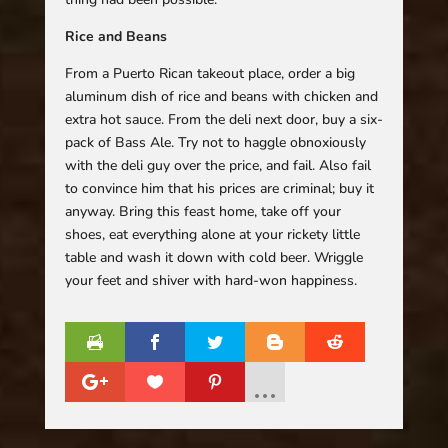
Rice and Beans
From a Puerto Rican takeout place, order a big
aluminum dish of rice and beans with chicken and
extra hot sauce. From the deli next door, buy a six-
pack of Bass Ale. Try not to haggle obnoxiously
with the deli guy over the price, and fail. Also fail
to convince him that his prices are criminal; buy it
anyway. Bring this feast home, take off your
shoes, eat everything alone at your rickety little
table and wash it down with cold beer. Wriggle
your feet and shiver with hard-won happiness.