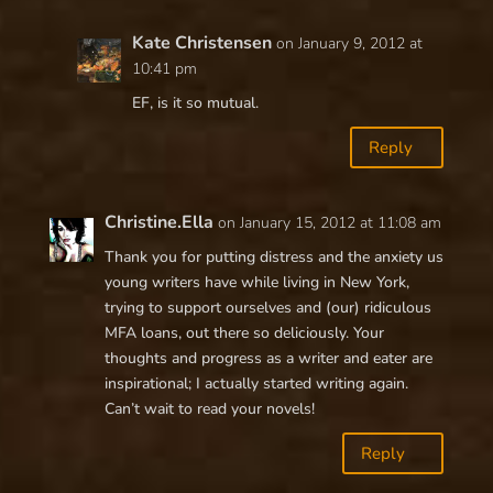
Kate Christensen
on January 9, 2012 at
10:41 pm
EF, is it so mutual.
Reply
Christine.Ella
on January 15, 2012 at 11:08 am
Thank you for putting distress and the anxiety us
young writers have while living in New York,
trying to support ourselves and (our) ridiculous
MFA loans, out there so deliciously. Your
thoughts and progress as a writer and eater are
inspirational; I actually started writing again.
Can’t wait to read your novels!
Reply