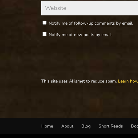
Notify me of follow-up comments by email.
Notify me of new posts by email.
This site uses Akismet to reduce spam.
Learn how
Home
About
Blog
Short Reads
Bo