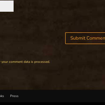
 your comment data is processed.
oks
Press