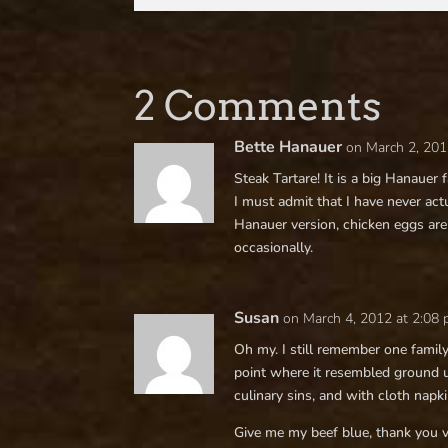
2 Comments
Bette Hanauer
on March 2, 201
Steak Tartare! It is a big Hanauer 
I must admit that I have never actu
Hanauer version, chicken eggs are
occasionally.
Susan
on March 4, 2012 at 2:08
Oh my. I still remember one famil
point where it resembled ground 
culinary sins, and with cloth nap
Give me my beef blue, thank you 