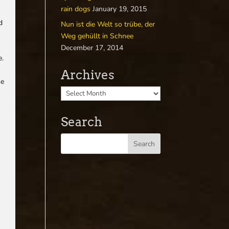
rain dogs
January 19, 2015
d
Nun ist die Welt so trübe, der
Weg gehüllt in Schnee
December 17, 2014
e.
Archives
he
Search
s
y