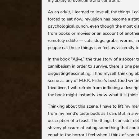
my ability to overcome and control it.
As an adult, I learned to love all the things I c
forced to eat now, revulsion has become a state
psychological punch, even though the most disg
from books or movies or an account of anothe
remotely edible — cats, dogs, grubs, worms, i
people eat these things can feel as viscerally 
In the book “Alive,” the true story of a socce
cannibalism in order to survive, there is one pa
disgusting/fascinating, I find myself thinking ab
scene as any of M.F.K. Fisher’s best food writin
fried liver, I will refrain from inflicting a des
the book might instantly know what it is (hint: 
Thinking about this scene, I have to lift my m
from my mind’s taste buds as I can. But in a we
description of a feast. The things I consider de
shivery pleasure of eating something that could 
equal to the horror I feel when I think of some