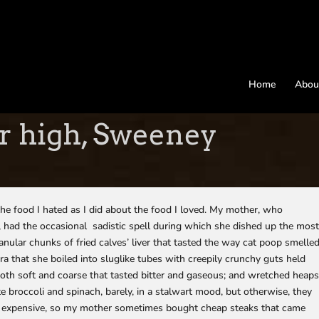
Home
Abou
r high, Sweeney
the food I hated as I did about the food I loved. My mother, who
, had the occasional sadistic spell during which she dished up the mos
nular chunks of fried calves’ liver that tasted the way cat poop smelle
kra that she boiled into sluglike tubes with creepily crunchy guts held
both soft and coarse that tasted bitter and gaseous; and wretched heap
te broccoli and spinach, barely, in a stalwart mood, but otherwise, they
 expensive, so my mother sometimes bought cheap steaks that came