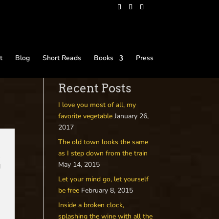
t
Blog
Short Reads
Books
Press
Recent Posts
I love you most of all, my
favorite vegetable
January 26,
2017
The old town looks the same
as I step down from the train
t
May 14, 2015
d
Let your mind go, let yourself
s
be free
February 8, 2015
Inside a broken clock,
splashing the wine with all the