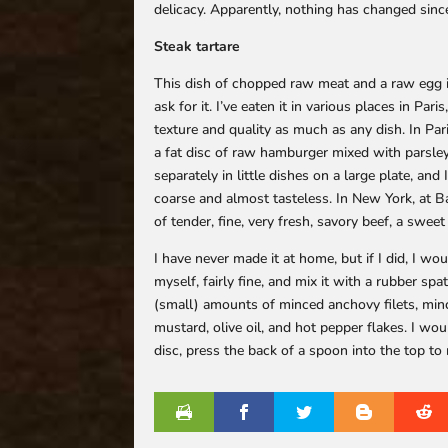
delicacy. Apparently, nothing has changed since
Steak tartare
This dish of chopped raw meat and a raw egg is
ask for it. I’ve eaten it in various places in Pa
texture and quality as much as any dish. In Pari
a fat disc of raw hamburger mixed with parsley
separately in little dishes on a large plate, and
coarse and almost tasteless. In New York, at Ba
of tender, fine, very fresh, savory beef, a sweet
I have never made it at home, but if I did, I wo
myself, fairly fine, and mix it with a rubber spa
(small) amounts of minced anchovy filets, min
mustard, olive oil, and hot pepper flakes. I wou
disc, press the back of a spoon into the top to