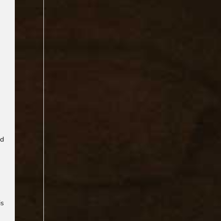
ad
is