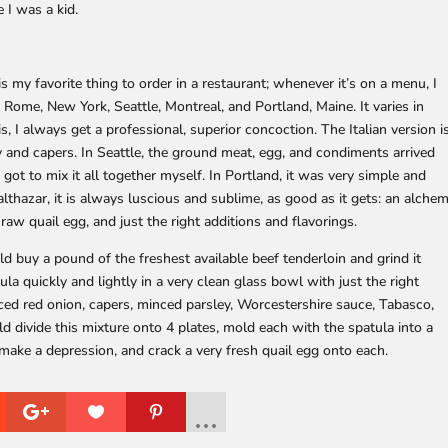
 I was a kid.
 my favorite thing to order in a restaurant; whenever it’s on a menu, I
ris, Rome, New York, Seattle, Montreal, and Portland, Maine. It varies in
s, I always get a professional, superior concoction. The Italian version i
 and capers. In Seattle, the ground meat, egg, and condiments arrived
 I got to mix it all together myself. In Portland, it was very simple and
lthazar, it is always luscious and sublime, as good as it gets: an alche
 raw quail egg, and just the right additions and flavorings.
uld buy a pound of the freshest available beef tenderloin and grind it
tula quickly and lightly in a very clean glass bowl with just the right
ced red onion, capers, minced parsley, Worcestershire sauce, Tabasco,
ld divide this mixture onto 4 plates, mold each with the spatula into a
 make a depression, and crack a very fresh quail egg onto each.