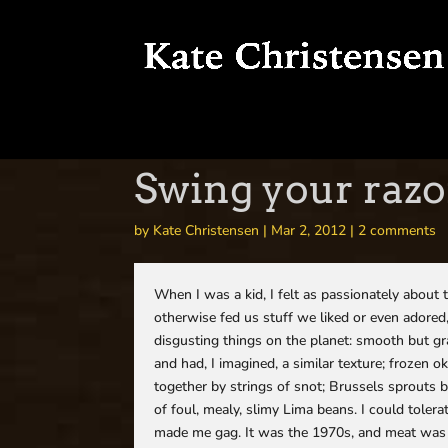
Swing your razo
by
Kate Christensen
|
Mar 2, 2012
|
2 comments
When I was a kid, I felt as passionately about 
otherwise fed us stuff we liked or even adored
disgusting things on the planet: smooth but gra
and had, I imagined, a similar texture; frozen o
together by strings of snot; Brussels sprouts 
of foul, mealy, slimy Lima beans. I could tolera
made me gag. It was the 1970s, and meat was