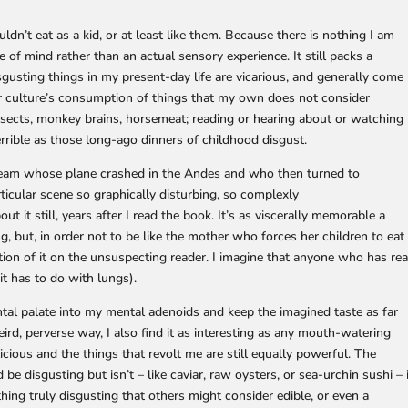
ouldn’t eat as a kid, or at least like them. Because there is nothing I am
 of mind rather than an actual sensory experience. It still packs a
usting things in my present-day life are vicarious, and generally come
r culture’s consumption of things that my own does not consider
nsects, monkey brains, horsemeat; reading or hearing about or watching
terrible as those long-ago dinners of childhood disgust.
r team whose plane crashed in the Andes and who then turned to
rticular scene so graphically disturbing, so complexly
out it still, years after I read the book. It’s as viscerally memorable a
g, but, in order not to be like the mother who forces her children to eat
cription of it on the unsuspecting reader. I imagine that anyone who has re
it has to do with lungs).
ental palate into my mental adenoids and keep the imagined taste as far
ird, perverse way, I also find it as interesting as any mouth-watering
licious and the things that revolt me are still equally powerful. The
be disgusting but isn’t – like caviar, raw oysters, or sea-urchin sushi – 
thing truly disgusting that others might consider edible, or even a