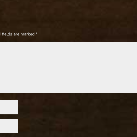
 fields are marked
*