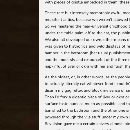
with pieces of gristle embedded in them; these
These rare but intensely memorable awful mea
me, silent antics, because we weren’t allowed t
So we mastered the near-universal childhood t
under-the-table palm-off to the cat, the push
We also all developed our own, other means o
was given to histrionics and wild displays of r
hamper in the bathroom (her usual punishment),
and the most sly and resourceful of the three 
napkinful of liver or okra with her and flush th
As the oldest, or, in other words, as the peopl
to actually, literally eat whatever food I could
disarm my gag reflex and block my sense of sme
Then I’d fork a gigantic piece of liver or okra o
surface taste buds as much as possible, and ta
banished to the bathroom and the other one snu
powered through the vile stuff under my own st
Revulsion gave me a certain shivery almost-plea