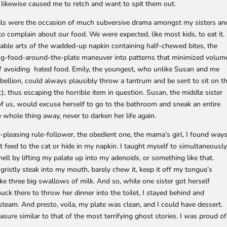
 likewise caused me to retch and want to spit them out.
ls were the occasion of much subversive drama amongst my sisters an
o complain about our food. We were expected, like most kids, to eat it.
able arts of the wadded-up napkin containing half-chewed bites, the
ing-food-around-the-plate maneuver into patterns that minimized volum
f avoiding hated food. Emily, the youngest, who unlike Susan and me
ebellion, could always plausibly throw a tantrum and be sent to sit on t
 thus escaping the horrible item in question. Susan, the middle sister
of us, would excuse herself to go to the bathroom and sneak an entire
e whole thing away, never to darken her life again.
e-pleasing rule-follower, the obedient one, the mama’s girl, I found way
n’t feed to the cat or hide in my napkin. I taught myself to simultaneousl
ll by lifting my palate up into my adenoids, or something like that.
r gristly steak into my mouth, barely chew it, keep it off my tongue’s
ke three big swallows of milk. And so, while one sister got herself
ck there to throw her dinner into the toilet, I stayed behind and
eam. And presto, voila, my plate was clean, and I could have dessert.
sure similar to that of the most terrifying ghost stories. I was proud of