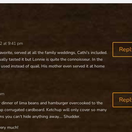
2 at 9:41 pm
Repl
favorite, served at all the family weddings, Cathi’s included.
ally tasted it but Lonnie is quite the connoisseur. In the
 used instead of quail. His mother even served it at home
 pm
Repl
y dinner of lima beans and hamburger overcooked to the
up corrugated cardboard. Ketchup will only cover so many
kins you can’t hide anything away…. Shudder.
very much!