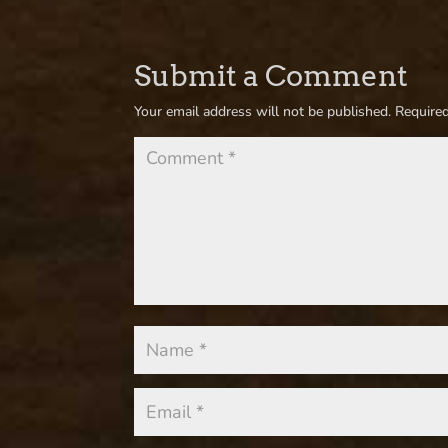
Submit a Comment
Your email address will not be published.
Required