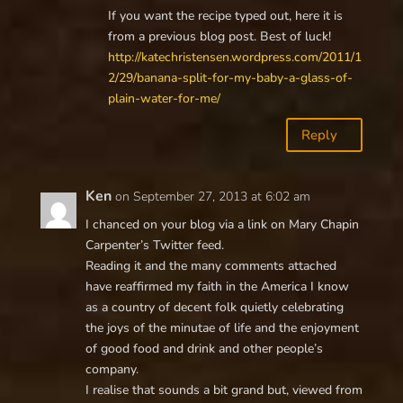
If you want the recipe typed out, here it is
from a previous blog post. Best of luck!
http://katechristensen.wordpress.com/2011/1
2/29/banana-split-for-my-baby-a-glass-of-
plain-water-for-me/
Reply
Ken
on September 27, 2013 at 6:02 am
I chanced on your blog via a link on Mary Chapin
Carpenter’s Twitter feed.
Reading it and the many comments attached
have reaffirmed my faith in the America I know
as a country of decent folk quietly celebrating
the joys of the minutae of life and the enjoyment
of good food and drink and other people’s
company.
I realise that sounds a bit grand but, viewed from