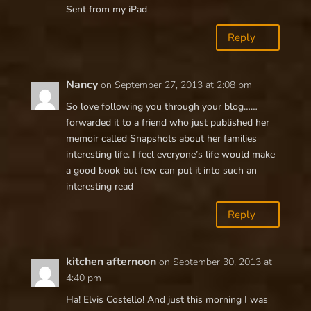
Sent from my iPad
Reply
Nancy
on September 27, 2013 at 2:08 pm
So love following you through your blog……
forwarded it to a friend who just published her
memoir called Snapshots about her families
interesting life. I feel everyone’s life would make
a good book but few can put it into such an
interesting read
Reply
kitchen afternoon
on September 30, 2013 at
4:40 pm
Ha! Elvis Costello! And just this morning I was