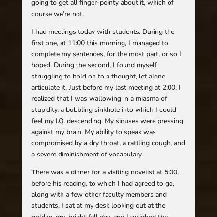
going to get all finger-pointy about it, which of
course we’re not.
I had meetings today with students. During the
first one, at 11:00 this morning, I managed to
complete my sentences, for the most part, or so I
hoped. During the second, I found myself
struggling to hold on to a thought, let alone
articulate it. Just before my last meeting at 2:00, I
realized that I was wallowing in a miasma of
stupidity, a bubbling sinkhole into which I could
feel my I.Q. descending. My sinuses were pressing
against my brain. My ability to speak was
compromised by a dry throat, a rattling cough, and
a severe diminishment of vocabulary.
There was a dinner for a visiting novelist at 5:00,
before his reading, to which I had agreed to go,
along with a few other faculty members and
students. I sat at my desk looking out at the
golden, dry, bright fall day, and I weighed the