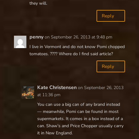
they will.
Reply
penny
on September 26, 2013 at 9:48 pm
I live in Vermont and do not know Pomi chopped
tomatoes. ???? Where do I find said article?
Reply
Kate Christensen
on September 26, 2013
at 11:36 pm
You can use a big can of any brand instead
— meanwhile, Pomi can be found in most
supermarkets. It comes in a box instead of a
can. Shaw’s and Price Chopper usually carry
it in New England.