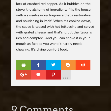
lots of crushed red pepper. As it bubbles on the
stove, the alchemy of ingredients fills the house
with a sweet-savory fragrance that’s restorative
and nourishing in itself. When it’s cooked down,
the sauce is tossed with hot fettuccine and served
with grated cheese, and that’s it, but the flavor is
rich and complex. And you can shove it in your
mouth as fast as you want; it hardly needs
chewing. It’s divine comfort food.
9 Comments