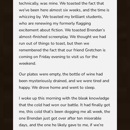
technically, was mine. We toasted the fact that
we’ve been here almost six weeks, and the time is
whizzing by. We toasted my brilliant students,
who are renewing my formerly flagging
excitement about fiction. We toasted Brendan’s
almost-finished screenplay. We thought we had
run out of things to toast, but then we
remembered the fact that our friend Gretchen is
coming on Friday evening to visit us for the
weekend.
Our plates were empty, the bottle of wine had
been mysteriously drained, and we were tired and
happy. We drove home and went to sleep.
I woke up this morning with the bleak knowledge
that the cold had won our battle. It had finally got
me, this cold that’s been dogging me all week, the
one Brendan just got over after ten miserable
days, and the one he likely gave to me, if we’re