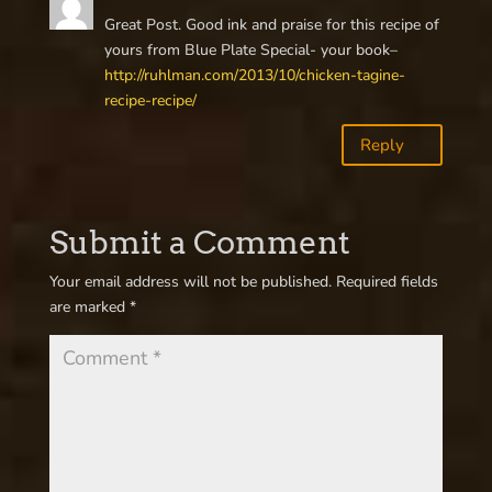
Great Post. Good ink and praise for this recipe of
yours from Blue Plate Special- your book–
http://ruhlman.com/2013/10/chicken-tagine-
recipe-recipe/
Reply
Submit a Comment
Your email address will not be published.
Required fields
are marked
*