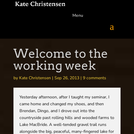
Menu
Welcome to the
working week
by
Kate Christensen
|
Sep 26, 2013
|
9 comments
Yesterday afternoon, after I taught my seminar, I
came home and changed my shoes, and then
Brendan, Dingo, and I drove out into the
countryside past rolling hills and wooded farms to
Lake MacBride. A well-tended gravel trail runs
alongside the big, peaceful, many-fingered lake for