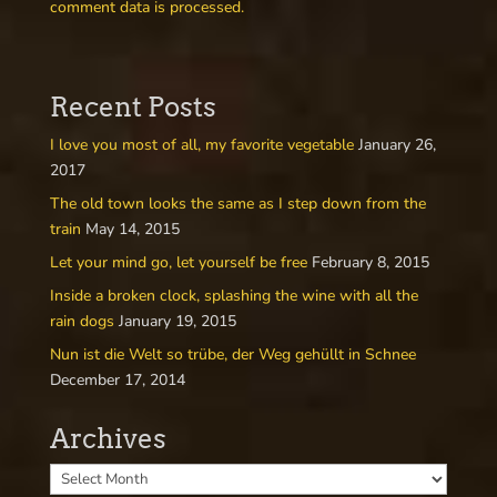
comment data is processed.
Recent Posts
I love you most of all, my favorite vegetable
January 26,
2017
The old town looks the same as I step down from the
train
May 14, 2015
Let your mind go, let yourself be free
February 8, 2015
Inside a broken clock, splashing the wine with all the
rain dogs
January 19, 2015
Nun ist die Welt so trübe, der Weg gehüllt in Schnee
December 17, 2014
Archives