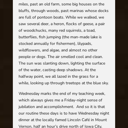
miles, past an old farm, some big houses on the
bluffs, through woods, past marinas whose docks
are full of pontoon boats. While we walked, we
saw several deer, a heron, flocks of geese, a pair
of woodchucks, many red squirrels, a toad,
butterflies, fish jumping (the man-made lake is
stocked annually for fishermen), lilypads,
wildflowers, and algae, and almost no other
people or dogs. The air smelled cool and clean.
The sun was slanting down, lighting the surface
of the water, casting deep shadows. At the
halfway point, we all lazed in the grass for a
while, looking up through treetops at the blue sky.
Wednesday marks the end of my teaching week,
which always gives me a Friday-night sense of
jubilation and accomplishment. And so it is that
our routine these days is to have Wednesday night
dinner at the locally famed Lincoln Café in Mount
Vernon, half an hour’s drive north of Iowa City,