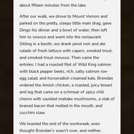
about fifteen minutes from the lake.
After our walk, we drove to Mount Vernon and
parked on the pretty, sleepy little main drag, gave
Dingo his dinner and a bowl of water, then left
him to snooze and went into the restaurant.
Sitting in a booth, we drank pinot noir and ate
salads of fresh lettuce with capers, smoked trout,
and smoked-trout mousse. Then came the
entrées: I had a roasted filet of Wild King salmon
with black pepper beets, rich, salty salmon roe-
egg salad, and horseradish creamed kale. Brendan
ordered the Amish chicken, a roasted, juicy breast
and leg that came on a schmear of spicy chili
chevre with sautéed maitake mushrooms, a slab of
braised bacon that melted in the mouth, and
zucchini slaw.
We toasted the end of the workweek, even
thought Brendan’s wasn’t over, and neither,