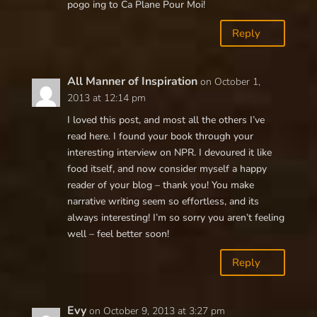
pogo ing to Ca Plane Pour Moi!
Reply
All Manner of Inspiration
on October 1,
2013 at 12:14 pm
I loved this post, and most all the others I’ve
read here. I found your book through your
interesting interview on NPR. I devoured it like
food itself, and now consider myself a happy
reader of your blog – thank you! You make
narrative writing seem so effortless, and its
always interesting! I’m so sorry you aren’t feeling
well – feel better soon!
Reply
Evy
on October 9, 2013 at 3:27 pm