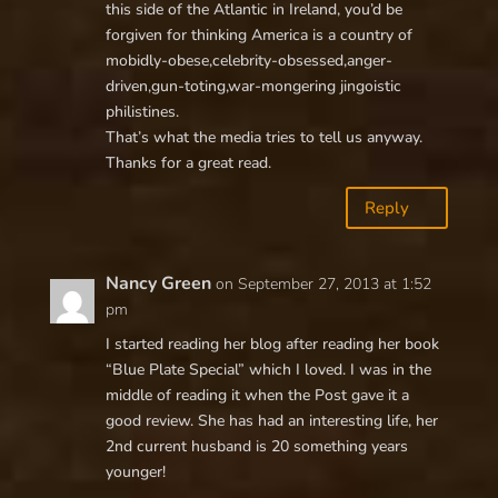
this side of the Atlantic in Ireland, you’d be
forgiven for thinking America is a country of
mobidly-obese,celebrity-obsessed,anger-
driven,gun-toting,war-mongering jingoistic
philistines.
That’s what the media tries to tell us anyway.
Thanks for a great read.
Reply
Nancy Green
on September 27, 2013 at 1:52
pm
I started reading her blog after reading her book
“Blue Plate Special” which I loved. I was in the
middle of reading it when the Post gave it a
good review. She has had an interesting life, her
2nd current husband is 20 something years
younger!