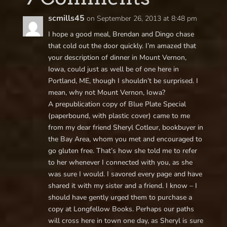
scmills45
on September 26, 2013 at 8:48 pm
I hope a good meal, Brendan and Dingo chase
that cold out the door quickly. I’m amazed that
your description of dinner in Mount Vernon,
Iowa, could just as well be of one here in
Portland, ME, though I shouldn’t be surprised. I
mean, why not Mount Vernon, Iowa?
A prepublication copy of Blue Plate Special
(paperbound, with plastic cover) came to me
from my dear friend Sheryl Cotleur, bookbuyer in
the Bay Area, whom you met and encouraged to
go gluten free. That’s how she told me to refer
to her whenever I connected with you, as she
was sure I would. I savored every page and have
shared it with my sister and a friend. I know – I
should have gently urged them to purchase a
copy at Longfellow Books. Perhaps our paths
will cross here in town one day, as Sheryl is sure