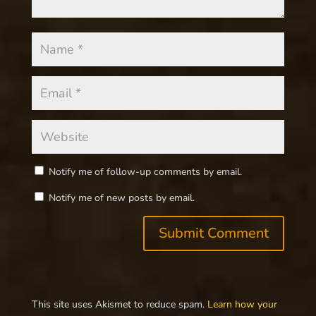
Notify me of follow-up comments by email.
Notify me of new posts by email.
This site uses Akismet to reduce spam.
Learn how your