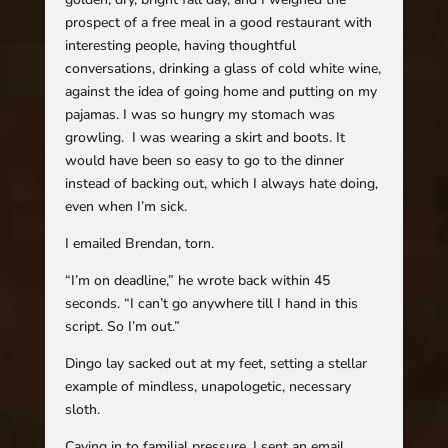
prospect of a free meal in a good restaurant with
interesting people, having thoughtful
conversations, drinking a glass of cold white wine,
against the idea of going home and putting on my
pajamas. I was so hungry my stomach was
growling. I was wearing a skirt and boots. It
would have been so easy to go to the dinner
instead of backing out, which I always hate doing,
even when I’m sick.
I emailed Brendan, torn.
“I’m on deadline,” he wrote back within 45
seconds. “I can’t go anywhere till I hand in this
script. So I’m out.”
Dingo lay sacked out at my feet, setting a stellar
example of mindless, unapologetic, necessary
sloth.
Caving in to familial pressure, I sent an email