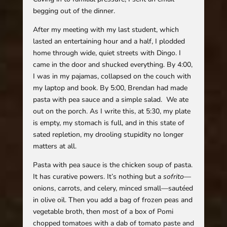
begging out of the dinner.
After my meeting with my last student, which
lasted an entertaining hour and a half, I plodded
home through wide, quiet streets with Dingo. I
came in the door and shucked everything. By 4:00,
I was in my pajamas, collapsed on the couch with
my laptop and book. By 5:00, Brendan had made
pasta with pea sauce and a simple salad. We ate
out on the porch. As I write this, at 5:30, my plate
is empty, my stomach is full, and in this state of
sated repletion, my drooling stupidity no longer
matters at all.
Pasta with pea sauce is the chicken soup of pasta.
It has curative powers. It’s nothing but a
sofrito
—
onions, carrots, and celery, minced small—sautéed
in olive oil. Then you add a bag of frozen peas and
vegetable broth, then most of a box of Pomi
chopped tomatoes with a dab of tomato paste and