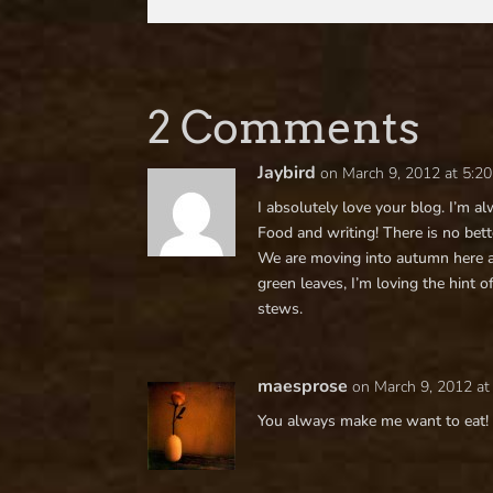
2 Comments
Jaybird
on March 9, 2012 at 5:2
I absolutely love your blog. I’m 
Food and writing! There is no bet
We are moving into autumn here a
green leaves, I’m loving the hint o
stews.
maesprose
on March 9, 2012 at
You always make me want to eat!