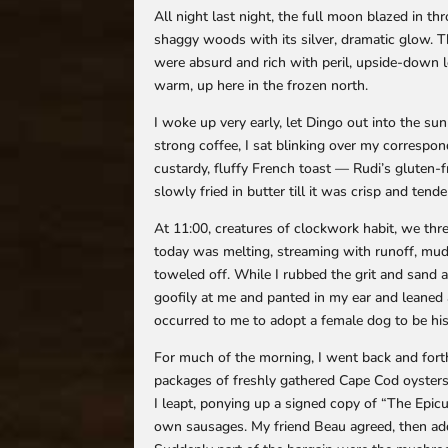
All night last night, the full moon blazed in 
shaggy woods with its silver, dramatic glow. T
were absurd and rich with peril, upside-down lo
warm, up here in the frozen north.
I woke up very early, let Dingo out into the 
strong coffee, I sat blinking over my correspo
custardy, fluffy French toast — Rudi’s gluten-
slowly fried in butter till it was crisp and t
At 11:00, creatures of clockwork habit, we thr
today was melting, streaming with runoff, mud
toweled off. While I rubbed the grit and sand
goofily at me and panted in my ear and leaned a
occurred to me to adopt a female dog to be his 
For much of the morning, I went back and fort
packages of freshly gathered Cape Cod oysters
I leapt, ponying up a signed copy of “The Epicu
own sausages. My friend Beau agreed, then ad