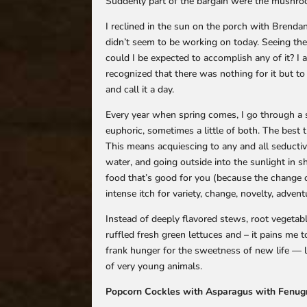
Suddenly part of the bargain were the mushroo
I reclined in the sun on the porch with Brenda
didn’t seem to be working on today. Seeing th
could I be expected to accomplish any of it? I 
recognized that there was nothing for it but to
and call it a day.
Every year when spring comes, I go through a s
euphoric, sometimes a little of both. The best th
This means acquiescing to any and all seductive
water, and going outside into the sunlight in s
food that’s good for you (because the change o
intense itch for variety, change, novelty, advent
Instead of deeply flavored stews, root vegetab
ruffled fresh green lettuces and – it pains me 
frank hunger for the sweetness of new life — l
of very young animals.
Popcorn Cockles with Asparagus with Fenu