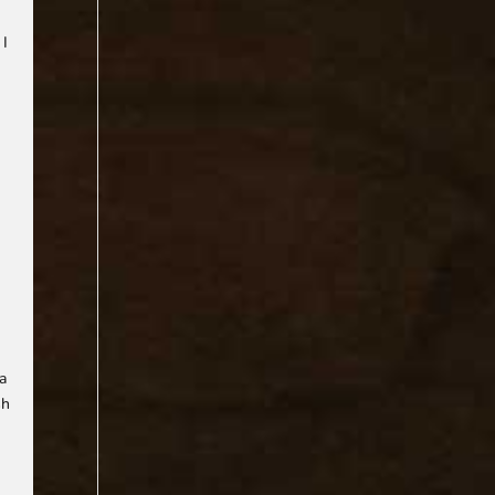
 I
n
 a
sh