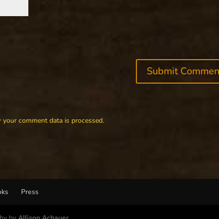
 your comment data is processed.
oks
Press
phy by
Allison Achauer