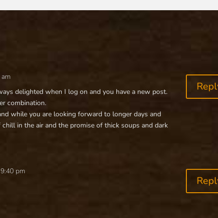
0 am
Repl
always delighted when I log on and you have a new post.
ter combination.
nd while you are looking forward to longer days and
f chill in the air and the promise of thick soups and dark
 9:40 pm
Repl