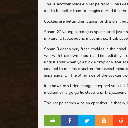
This is another made-up recipe from “The Great M
out to be better than I’d imagined. And it is t
Cockles are better than clams for this dish, but
Steam 20 young asparagus spears until just sof
mixture: 2 tablespoons mayonnaise, 1 tablespo
Steam 3 dozen very fresh cockles in their shell
wet with their own liquor) and immediately coat
until it spits when you flick a drop of water at 
covered to minimize spatter, for several minute
asparagus. On the other side of the cockles g
In a bowl, mix1 ripe mango, chopped small, 1-2
medium or large garlic clove, and 1-2 jalapen
This recipe serves 4 as an appetizer, in theory,