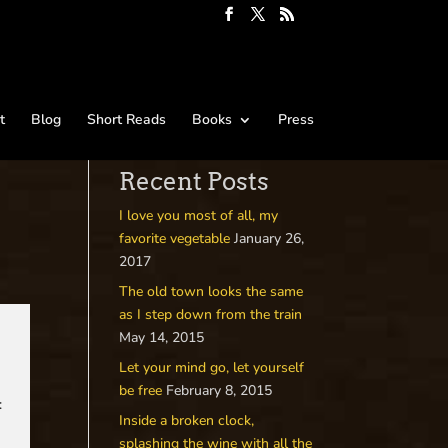
t
Blog
Short Reads
Books
Press
Recent Posts
I love you most of all, my
favorite vegetable
January 26,
2017
The old town looks the same
as I step down from the train
May 14, 2015
Let your mind go, let yourself
be free
February 8, 2015
:
Inside a broken clock,
splashing the wine with all the