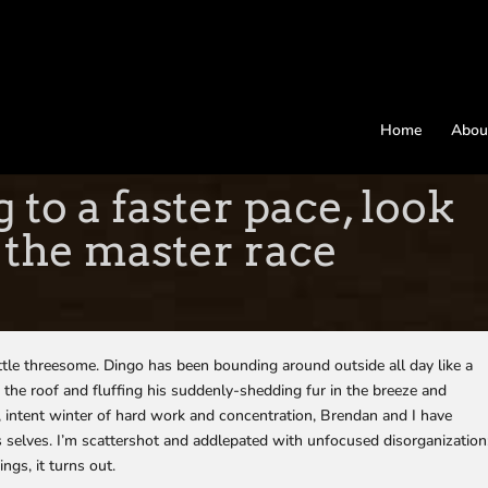
Home
Abou
to a faster pace, look
 the master race
ittle threesome. Dingo has been bounding around outside all day like a
 the roof and fluffing his suddenly-shedding fur in the breeze and
s, intent winter of hard work and concentration, Brendan and I have
selves. I’m scattershot and addlepated with unfocused disorganization
ngs, it turns out.