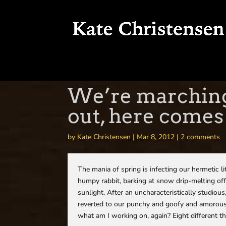
We’re marching 
out, here comes
by
Kate Christensen
|
Mar 8, 2012
|
2 comments
The mania of spring is infecting our hermetic l
humpy rabbit, barking at snow drip-melting off
sunlight. After an uncharacteristically studiou
reverted to our punchy and goofy and amorous 
what am I working on, again? Eight different thi