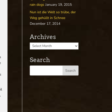
rain dogs
January 19, 2015
Nun ist die Welt so trübe, der
Weg gehüllt in Schnee
December 17, 2014
f
Archives
h
Search
e
s
il
,