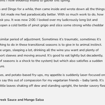
ms I now evidently intend to gather this spring.
n and Dingo for a while, then came inside and wrote down all the things
e list made me feel paradoxically better. With so much work to do, how
ask you. It was now 2:00. I looked over my ludicrously long list and
 open a cold bottle of pinot grigio and slice some strong white cheddar
imilar period of adjustment. Sometimes it’s traumatic, sometimes it’s
ing to do in these transitional seasons is to give in to animal instinct.
 urges, sleeping a lot, drinking all the wine you want and plenty of
hort sleeves and moving around. It’s good to eat lightly but decadently,
f seasons is a shock to the system) but which also satisfies a sudden
ure.
les, and potato-based fry-ups, my appetite is suddenly laser-focused o
to say this out of compassion for my vegetarian friends – baby lamb. It’s
ittle leaves shaking off dew and standing upright, the tender savory fle
greek Sauce and Mango Salsa