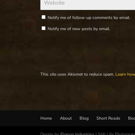
Notify me of follow-up comments by email.
Notify me of new posts by email.
This site uses Akismet to reduce spam.
Learn how
Home
About
Blog
Short Reads
Bo
Design by
Pigeon Industries
| Still Life Photogra