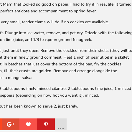
an” that looked so good on paper, I had to try it in real life. It turned
he perfect antidote and accompaniment to spring fever.
 very small, tender clams will do if no cockles are available.
t. Plunge into ice water, remove, and pat dry. Drizzle with the followin
on lime juice, and 1/8 teaspoon ground fenugreek.
s just until they open. Remove the cockles from their shells (they will b
 them in finely ground cornmeal. Heat 1 inch of peanut oil in a skillet
it. In batches that just cover the bottom of the pan, fry the cockles,
s, till their crusts are golden. Remove and arrange alongside the
oes a mango salsa:
 tablespoons finely minced cilantro, 2 tablespoons lime juice, 1 minced
o peppers (depending on how hot you want it), minced.
 but has been known to serve 2, just barely.