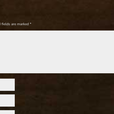
 fields are marked
*