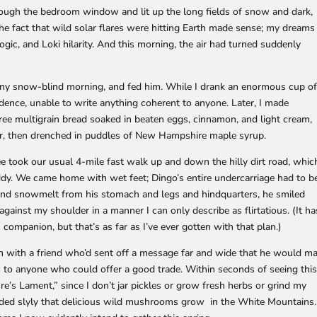
through the bedroom window and lit up the long fields of snow and dark,
he fact that wild solar flares were hitting Earth made sense; my dreams
gic, and Loki hilarity. And this morning, the air had turned suddenly
sunny snow-blind morning, and fed him. While I drank an enormous cup o
ndence, unable to write anything coherent to anyone. Later, I made
free multigrain bread soaked in beaten eggs, cinnamon, and light cream,
ender, then drenched in puddles of New Hampshire maple syrup.
ee took our usual 4-mile fast walk up and down the hilly dirt road, whic
dy. We came home with wet feet; Dingo’s entire undercarriage had to b
 and snowmelt from his stomach and legs and hindquarters, he smiled
gainst my shoulder in a manner I can only describe as flirtatious. (It ha
companion, but that’s as far as I’ve ever gotten with that plan.)
h with a friend who’d sent off a message far and wide that he would ma
 to anyone who could offer a good trade. Within seconds of seeing this
re’s Lament,” since I don’t jar pickles or grow fresh herbs or grind my
ded slyly that delicious wild mushrooms grow in the White Mountains.