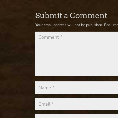
Submit a Comment
Your email address will not be published.
Required