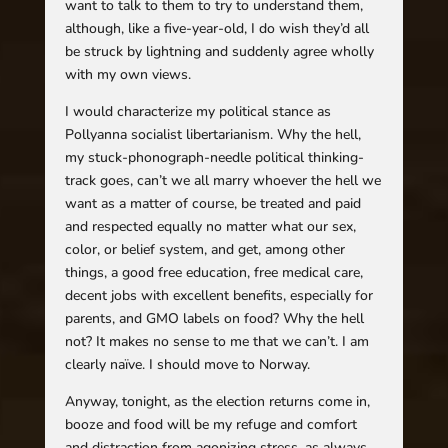
want to talk to them to try to understand them,
although, like a five-year-old, I do wish they’d all
be struck by lightning and suddenly agree wholly
with my own views.
I would characterize my political stance as
Pollyanna socialist libertarianism. Why the hell,
my stuck-phonograph-needle political thinking-
track goes, can’t we all marry whoever the hell we
want as a matter of course, be treated and paid
and respected equally no matter what our sex,
color, or belief system, and get, among other
things, a good free education, free medical care,
decent jobs with excellent benefits, especially for
parents, and GMO labels on food? Why the hell
not? It makes no sense to me that we can’t. I am
clearly naïve. I should move to Norway.
Anyway, tonight, as the election returns come in,
booze and food will be my refuge and comfort
and distraction from agonizing stress, as always.