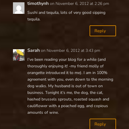
timothynh
on November 6, 2012 at 2:26 pm
Sushi and tequila, lots of very good sipping
tequila.
Reply
Sarah
on November 6, 2012 at 3:43 pm
I’ve been reading your blog for a while (and
thoroughly enjoying it! -my friend molly of
orangette introduced it to me). I am in 100%
agreement with you, even down to the morning
dog walks. My husband is out of town on
business. Tonight it’s me, the dog, the cat,
hashed brussels sprouts, roasted squash and
cauliflower with a poached egg, and copious
amounts of wine.
Reply