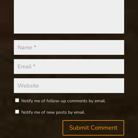
Notify me of follow-up comments by email.
Notify me of new posts by email.