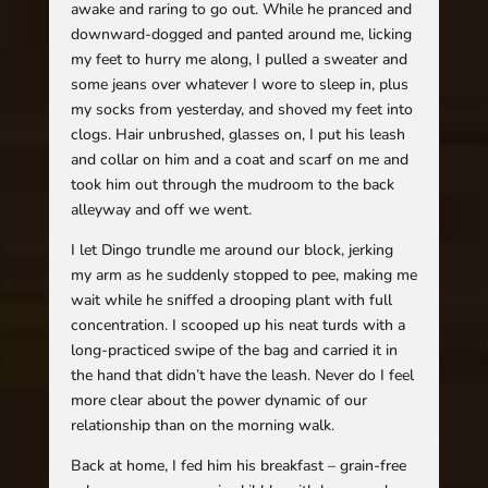
awake and raring to go out. While he pranced and
downward-dogged and panted around me, licking
my feet to hurry me along, I pulled a sweater and
some jeans over whatever I wore to sleep in, plus
my socks from yesterday, and shoved my feet into
clogs. Hair unbrushed, glasses on, I put his leash
and collar on him and a coat and scarf on me and
took him out through the mudroom to the back
alleyway and off we went.
I let Dingo trundle me around our block, jerking
my arm as he suddenly stopped to pee, making me
wait while he sniffed a drooping plant with full
concentration. I scooped up his neat turds with a
long-practiced swipe of the bag and carried it in
the hand that didn’t have the leash. Never do I feel
more clear about the power dynamic of our
relationship than on the morning walk.
Back at home, I fed him his breakfast – grain-free