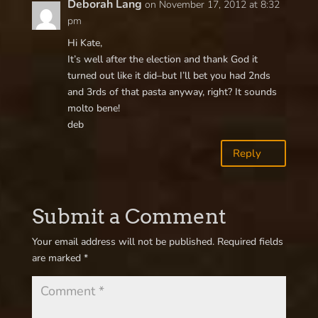
Deborah Lang
on November 17, 2012 at 8:32
pm
Hi Kate,
It’s well after the election and thank God it
turned out like it did–but I’ll bet you had 2nds
and 3rds of that pasta anyway, right? It sounds
molto bene!
deb
Reply
Submit a Comment
Your email address will not be published.
Required fields
are marked
*