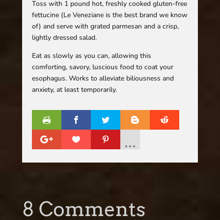
Toss with 1 pound hot, freshly cooked gluten-free
fettucine (Le Veneziane is the best brand we know
of) and serve with grated parmesan and a crisp,
lightly dressed salad.
Eat as slowly as you can, allowing this
comforting, savory, luscious food to coat your
esophagus. Works to alleviate biliousness and
anxiety, at least temporarily.
8 Comments