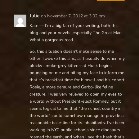
Julie
on November 7, 2012 at 3:02 pm
Kate — I’m a big fan of your writing, both this
blog and your novels, especially The Great Man.
What a gorgeous read.
So, this situation doesn’t make sense to me
either. I awoke this a.m., as I usually do when my
plucky smoke-grey kitten-cat Huck begins
pouncing on me and biting my face to inform me
that it’s breakfast time for himself and his cohort
Rosie, a more demure and Garbo-like feline
creature. I was very relieved to open my eyes to
a world without President-elect Romney, but it
seems logical to me that “the richest country in
the world” could somehow manage to provide a
reasonable base-line for its inhabitants. I’ve been
working in NYC public schools since dinosaurs
roamed the earth, and when I see the hash that’s