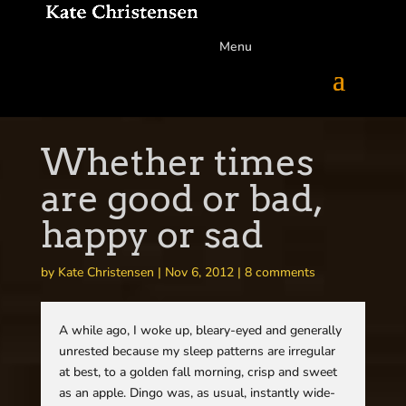
Menu
Whether times
are good or bad,
happy or sad
by
Kate Christensen
|
Nov 6, 2012
|
8 comments
A while ago, I woke up, bleary-eyed and generally
unrested because my sleep patterns are irregular
at best, to a golden fall morning, crisp and sweet
as an apple. Dingo was, as usual, instantly wide-