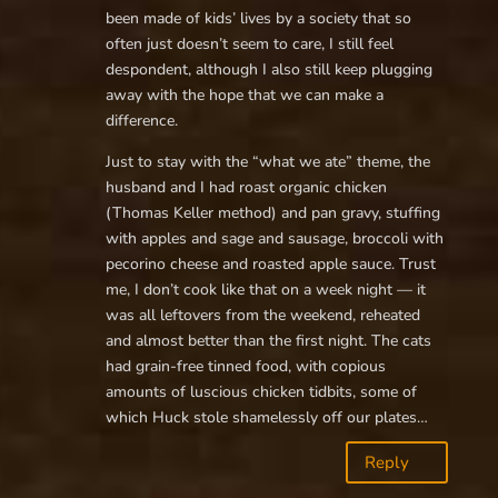
been made of kids’ lives by a society that so
often just doesn’t seem to care, I still feel
despondent, although I also still keep plugging
away with the hope that we can make a
difference.
Just to stay with the “what we ate” theme, the
husband and I had roast organic chicken
(Thomas Keller method) and pan gravy, stuffing
with apples and sage and sausage, broccoli with
pecorino cheese and roasted apple sauce. Trust
me, I don’t cook like that on a week night — it
was all leftovers from the weekend, reheated
and almost better than the first night. The cats
had grain-free tinned food, with copious
amounts of luscious chicken tidbits, some of
which Huck stole shamelessly off our plates…
Reply