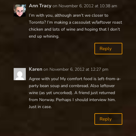
Ann Tracy
on November 6, 2012 at 10:38 am
I’m with you, although aren’t we closer to
Toronto? I’m making a cassoulet w/leftover roast
chicken and lots of wine and hoping that I don’t
end up whining.
Reply
Karen
on November 6, 2012 at 12:27 pm
Agree with you! My comfort food is left-from-a-
party bean soup and cornbread. Also leftover
wine (as yet uncorked). A friend just returned
from Norway. Perhaps I should interview him.
Just in case.
Reply