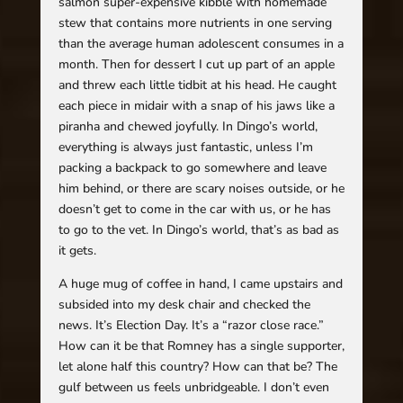
salmon super-expensive kibble with homemade
stew that contains more nutrients in one serving
than the average human adolescent consumes in a
month. Then for dessert I cut up part of an apple
and threw each little tidbit at his head. He caught
each piece in midair with a snap of his jaws like a
piranha and chewed joyfully. In Dingo’s world,
everything is always just fantastic, unless I’m
packing a backpack to go somewhere and leave
him behind, or there are scary noises outside, or he
doesn’t get to come in the car with us, or he has
to go to the vet. In Dingo’s world, that’s as bad as
it gets.
A huge mug of coffee in hand, I came upstairs and
subsided into my desk chair and checked the
news. It’s Election Day. It’s a “razor close race.”
How can it be that Romney has a single supporter,
let alone half this country? How can that be? The
gulf between us feels unbridgeable. I don’t even