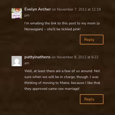
Evelyn Archer
on November 7, 2012 at 11:19
pm
I’m emailing the link to this post to my mom (a
Norwegian) – she’ll be tickled pink!
Reply
pattyinathens
on November 8, 2012 at 6:22
am
Well, at least there are a few of us around. Not
sure when we will be in charge, though. I was
thinking of moving to Maine, because I like that
they approved same-sex marriage!
Reply