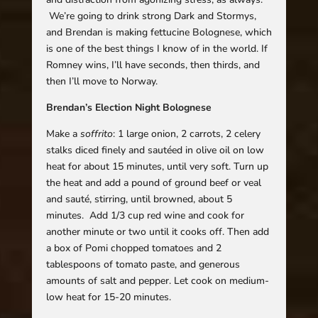
We’re going to drink strong Dark and Stormys,
and Brendan is making fettucine Bolognese, which
is one of the best things I know of in the world. If
Romney wins, I’ll have seconds, then thirds, and
then I’ll move to Norway.
Brendan’s Election Night Bolognese
Make a
soffrito
: 1 large onion, 2 carrots, 2 celery
stalks diced finely and sautéed in olive oil on low
heat for about 15 minutes, until very soft. Turn up
the heat and add a pound of ground beef or veal
and sauté, stirring, until browned, about 5
minutes. Add 1/3 cup red wine and cook for
another minute or two until it cooks off. Then add
a box of Pomi chopped tomatoes and 2
tablespoons of tomato paste, and generous
amounts of salt and pepper. Let cook on medium-
low heat for 15-20 minutes.