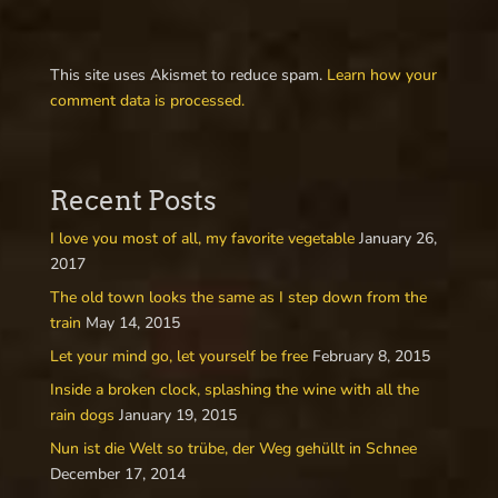
This site uses Akismet to reduce spam.
Learn how your
comment data is processed.
Recent Posts
I love you most of all, my favorite vegetable
January 26,
2017
The old town looks the same as I step down from the
train
May 14, 2015
Let your mind go, let yourself be free
February 8, 2015
Inside a broken clock, splashing the wine with all the
rain dogs
January 19, 2015
Nun ist die Welt so trübe, der Weg gehüllt in Schnee
December 17, 2014